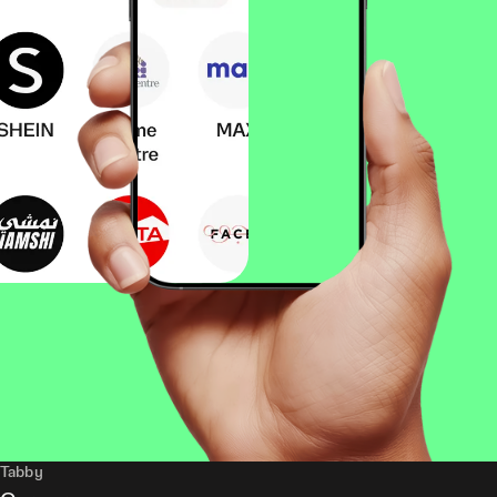
Tabby