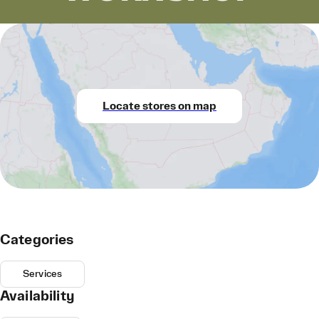
Locate stores on map
Categories
Services
Availability