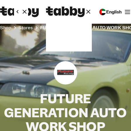
English
Shop
Stores
FUTURE GENERATION AUTO WORK SH
FUTURE
GENERATION AUTO
WORK SHOP