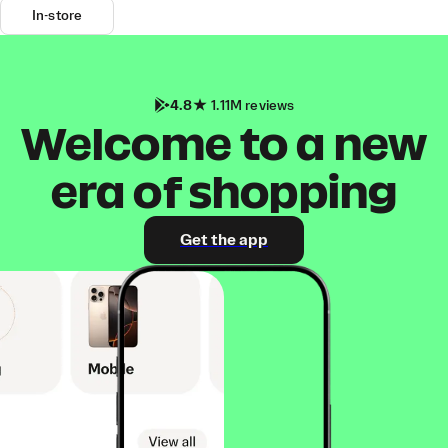
In-store
4.8
1.11M reviews
Welcome to a new
era of shopping
Get the app