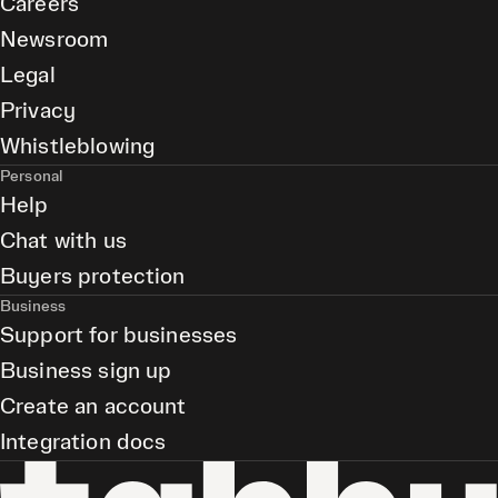
Careers
Newsroom
Legal
Privacy
Whistleblowing
Personal
Help
Chat with us
Buyers protection
Business
Support for businesses
Business sign up
Create an account
Integration docs