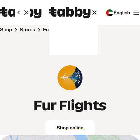
English
Shop
Stores
Fur Flights
Fur Flights
Shop online