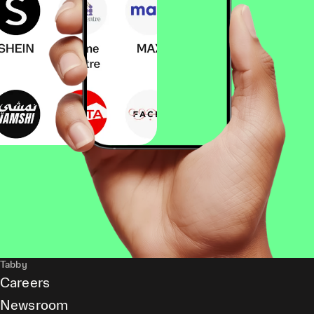
Tabby
Careers
Newsroom