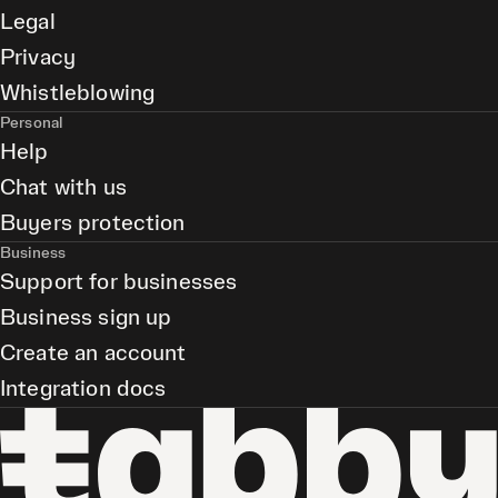
Legal
Privacy
Whistleblowing
Personal
Help
Chat with us
Buyers protection
Business
Support for businesses
Business sign up
Create an account
Integration docs