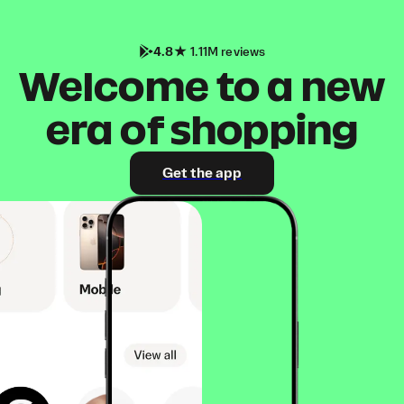
4.8
1.11M reviews
Welcome to a new
era of shopping
Get the app