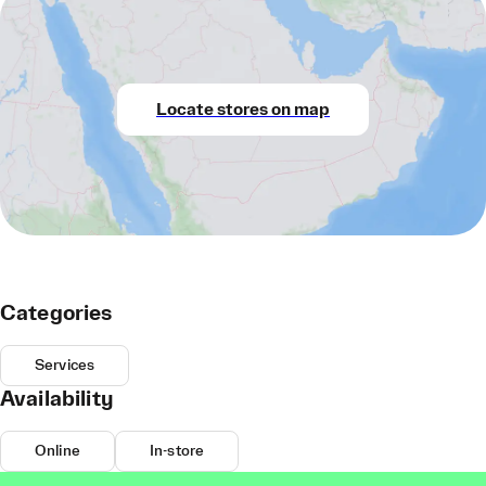
Locate stores on map
Categories
Services
Availability
Online
In-store