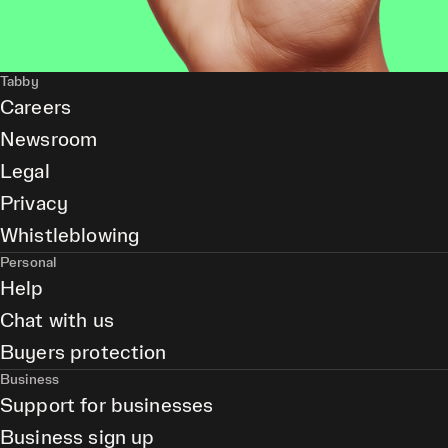
Tabby
Careers
Newsroom
Legal
Privacy
Whistleblowing
Personal
Help
Chat with us
Buyers protection
Business
Support for businesses
Business sign up