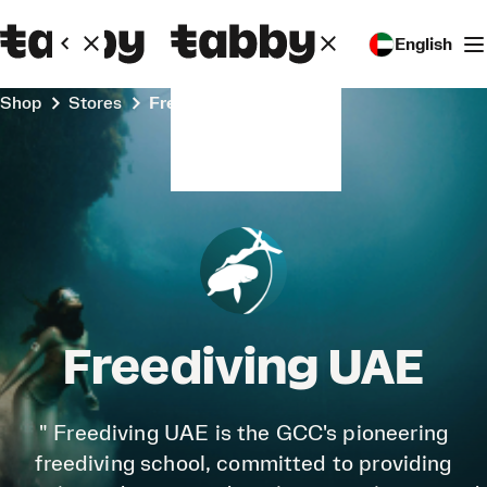
English
Shop
Stores
Freediving UAE
Freediving UAE
" Freediving UAE is the GCC's pioneering
freediving school, committed to providing