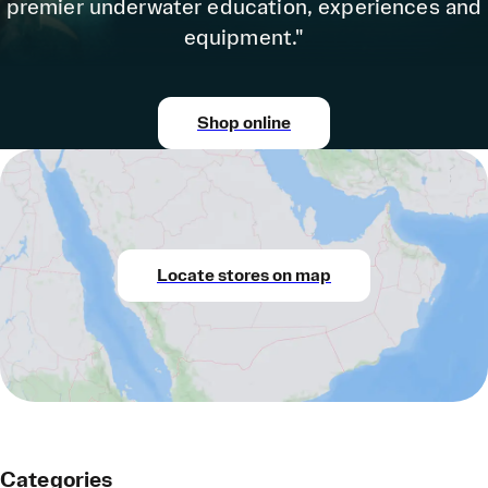
premier underwater education, experiences and
equipment."
Shop online
Locate stores on map
Categories