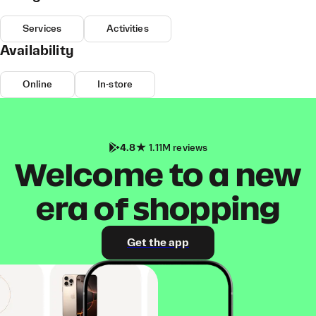
Services
Activities
Availability
Online
In-store
4.8
1.11M reviews
Welcome to a new
era of shopping
Get the app