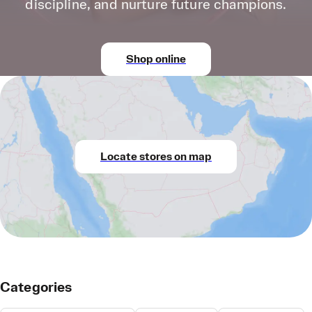
discipline, and nurture future champions.
Shop online
Locate stores on map
Categories