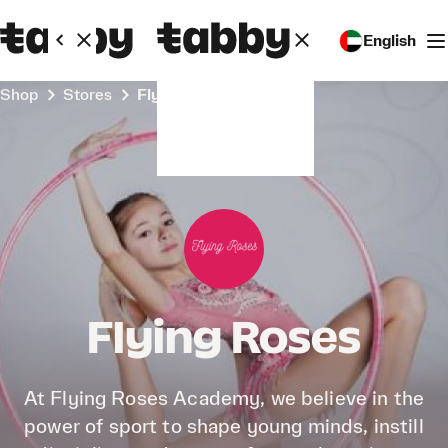
English
Shop
Stores
Flying Roses
Flying Roses
At Flying Roses Academy, we believe in the
power of sport to shape young minds, instill