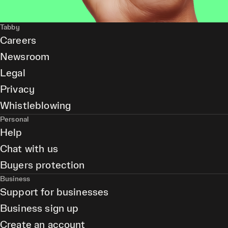
Tabby
Careers
Newsroom
Legal
Privacy
Whistleblowing
Personal
Help
Chat with us
Buyers protection
Business
Support for businesses
Business sign up
Create an account