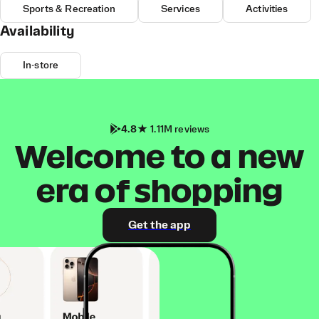
Sports & Recreation
Services
Activities
Availability
In-store
4.8
1.11M reviews
Welcome to a new
era of shopping
Get the app