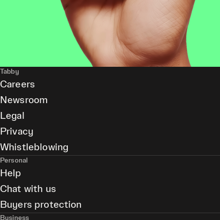
Tabby
Careers
Newsroom
Legal
Privacy
Whistleblowing
Personal
Help
Chat with us
Buyers protection
Business