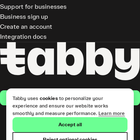
Support for businesses
Business sign up
Create an account
Integration docs
Get the app
Tabby uses
cookies
to personalize your
experience and ensure our website works
smoothly and measure performance.
Learn more
Pay Later and Tabby Card
Accept all
(Short Term Credit) is provided
by Tabby LLC. Tabby Cash
Services are provided by Tabby
Reject optional cookies