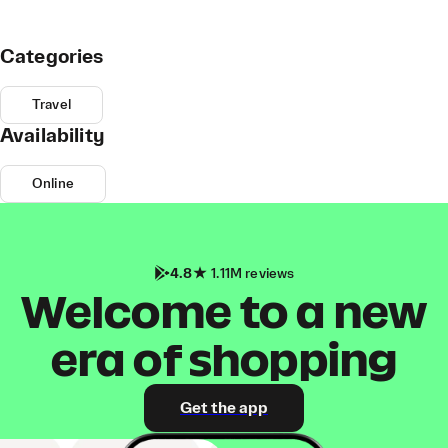
Categories
Travel
Availability
Online
4.8
1.11M reviews
Welcome to a new
era of shopping
Get the app