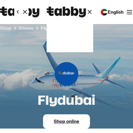
English
Shop
Stores
Flydubai
Flydubai
Shop online