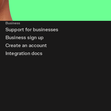
Business
Support for businesses
Business sign up
Create an account
Integration docs