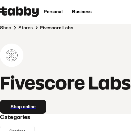
Personal
Business
Shop
Stores
Fivescore Labs
Fivescore Labs
Shop online
Categories