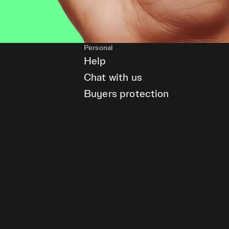
Personal
Help
Chat with us
Buyers protection