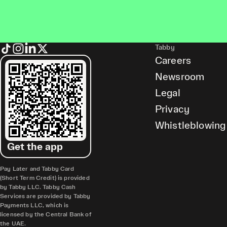
Tabby
Careers
Newsroom
Legal
Privacy
Whistleblowing
Get the app
Pay Later and Tabby Card
(Short Term Credit) is provided
by Tabby LLC. Tabby Cash
Services are provided by Tabby
Payments LLC, which is
licensed by the Central Bank of
the UAE.