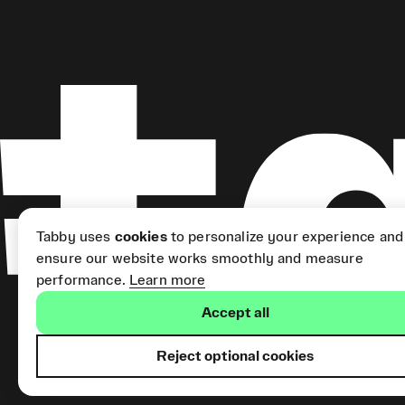
Tabby uses
cookies
to personalize your experience and
ensure our website works smoothly and measure
performance.
Learn more
Accept all
Reject optional cookies