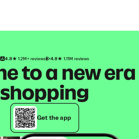
4.8
1.2M+ reviews
4.8
1.11M reviews
 to a new era
shopping
Get the app