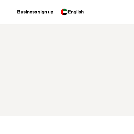
Business sign up
English