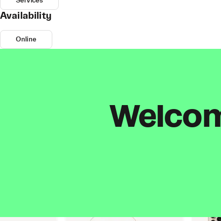
Services
Availability
Online
Welcome