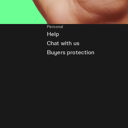
Personal
Help
Chat with us
Buyers protection