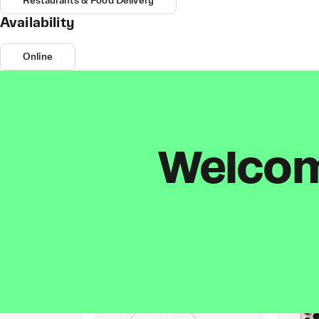
Restaurants & Food Delivery
Availability
Online
Welcome