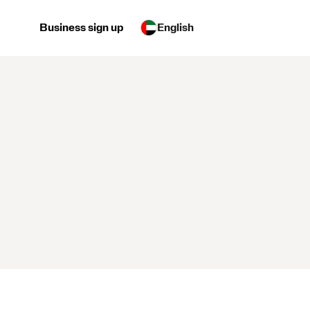
Business sign up
English