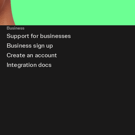
Business
Support for businesses
Business sign up
Create an account
Integration docs