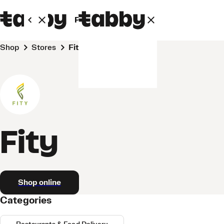
Personal
Business
Shop
Stores
Fity
Fity
Shop online
Categories