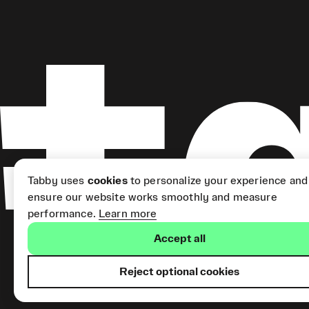
Tabby uses
cookies
to personalize your experience and
ensure our website works smoothly and measure
performance.
Learn more
Accept all
Reject optional cookies