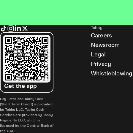
Tabby
Careers
Newsroom
Legal
Privacy
Whistleblowing
Get the app
Pay Later and Tabby Card
(Short Term Credit) is provided
by Tabby LLC. Tabby Cash
Services are provided by Tabby
Payments LLC, which is
licensed by the Central Bank of
the UAE.