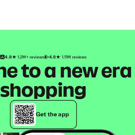
4.8
1.2M+ reviews
4.8
1.11M reviews
 to a new era
shopping
Get the app