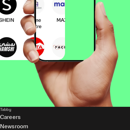
Tabby
Careers
Newsroom