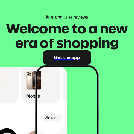
4.8
1.11M reviews
Welcome to a new
era of shopping
Get the app