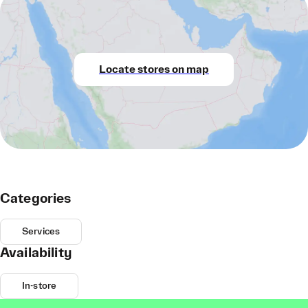
Locate stores on map
Categories
Services
Availability
In-store