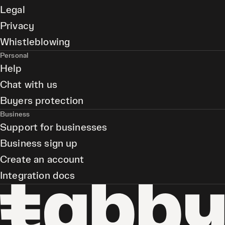
Legal
Privacy
Whistleblowing
Personal
Help
Chat with us
Buyers protection
Business
Support for businesses
Business sign up
Create an account
Integration docs