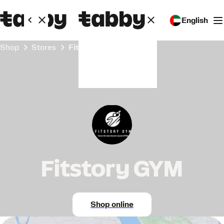
English
Shop
Stores
Fitstory GYM
Fitstory GYM
Shop online