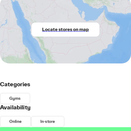
Locate stores on map
Categories
Gyms
Availability
Online
In-store