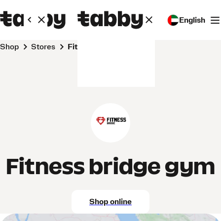
English
Shop
Stores
Fitness bridge gym
Fitness bridge gym
Shop online