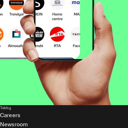
Tabby
Careers
Newsroom