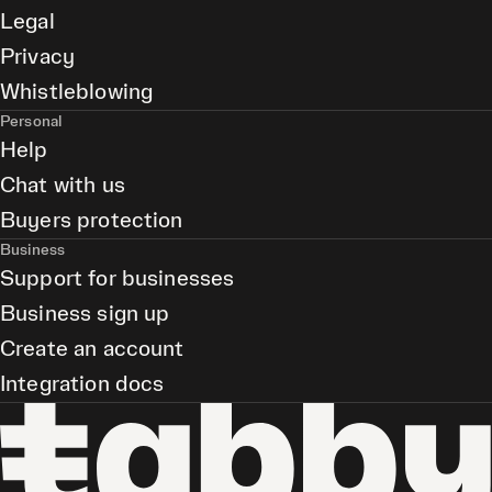
Legal
Privacy
Whistleblowing
Personal
Help
Chat with us
Buyers protection
Business
Support for businesses
Business sign up
Create an account
Integration docs