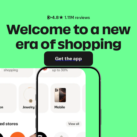
4.8
1.11M reviews
Welcome to a new
era of shopping
Get the app