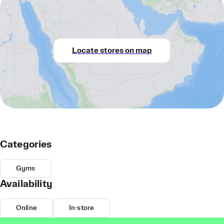
Locate stores on map
Categories
Gyms
Availability
Online
In-store