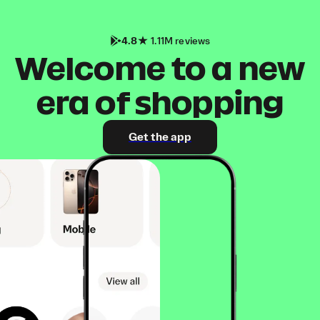
4.8
1.11M reviews
Welcome to a new
era of shopping
Get the app