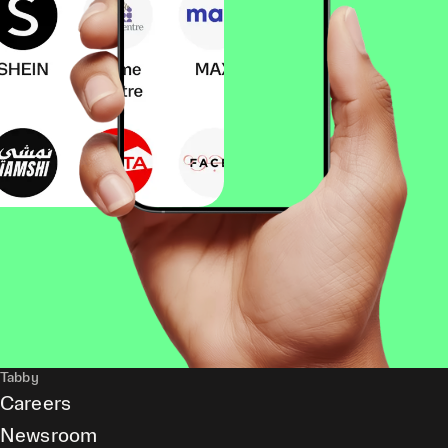
Tabby
Careers
Newsroom