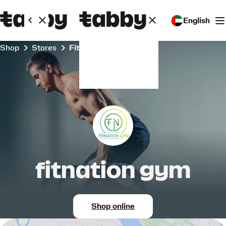
English
Shop
Stores
fitnation gym
fitnation gym
Shop online