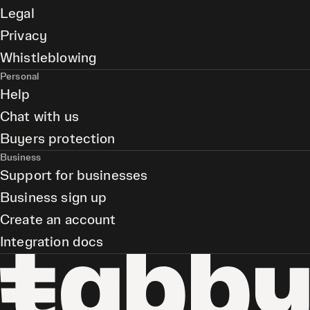
Legal
Privacy
Whistleblowing
Personal
Help
Chat with us
Buyers protection
Business
Support for businesses
Business sign up
Create an account
Integration docs