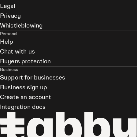
Legal
Privacy
Whistleblowing
Personal
Help
Chat with us
Buyers protection
Business
Support for businesses
Business sign up
Create an account
Integration docs