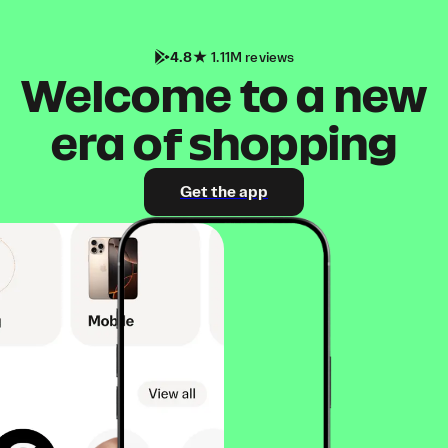
4.8
1.11M reviews
Welcome to a new
era of shopping
Get the app