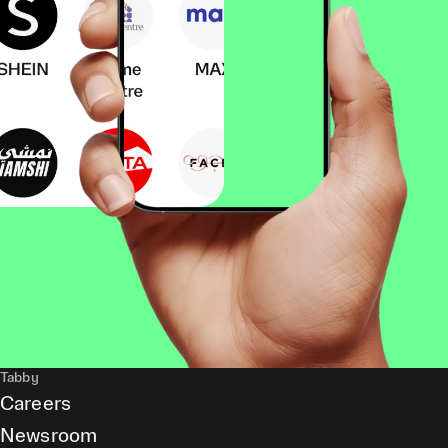
Tabby
Careers
Newsroom