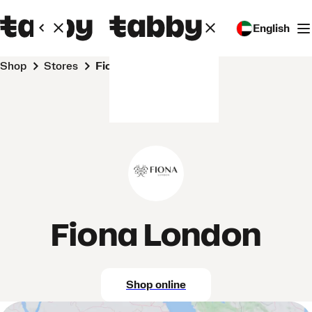
English
Shop
Stores
Fiona London
Fiona London
Shop online