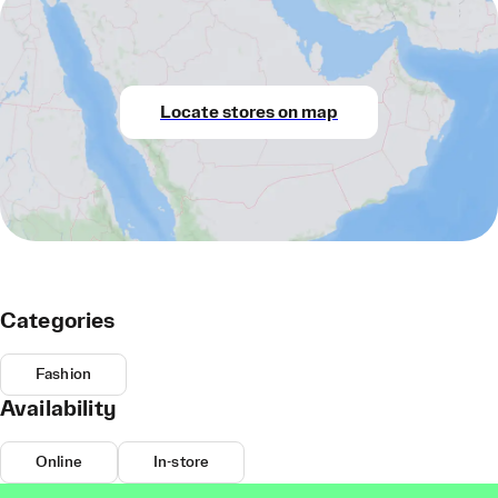
Locate stores on map
Categories
Fashion
Availability
Online
In-store