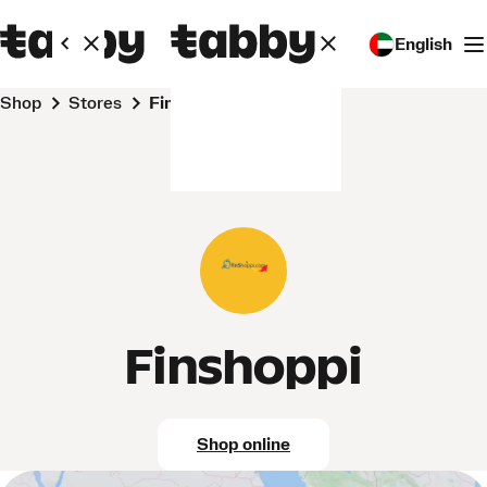
English
Shop
Stores
Finshoppi
Finshoppi
Shop online