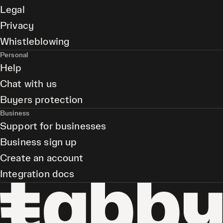
Legal
Privacy
Whistleblowing
Personal
Help
Chat with us
Buyers protection
Business
Support for businesses
Business sign up
Create an account
Integration docs