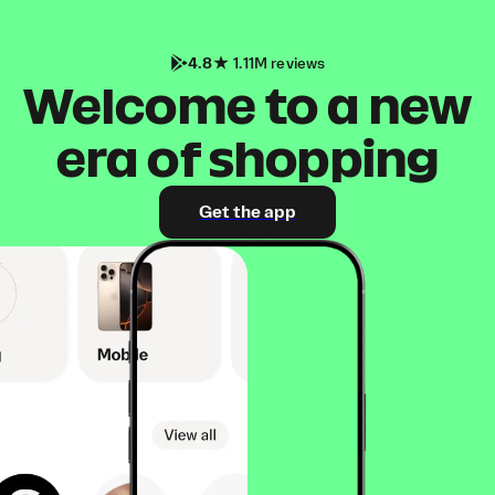
4.8
1.11M reviews
Welcome to a new
era of shopping
Get the app