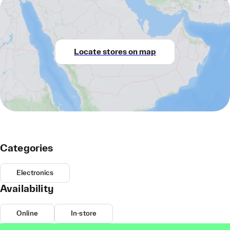
Locate stores on map
Categories
Electronics
Availability
Online
In-store