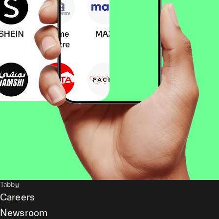
Tabby
Careers
Newsroom