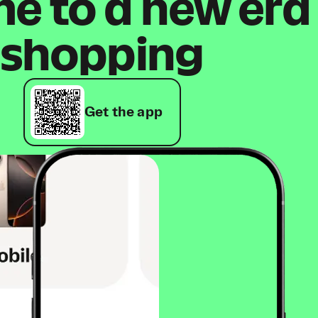
 to a new era
shopping
Get the app