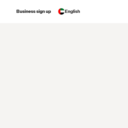
Business sign up
English