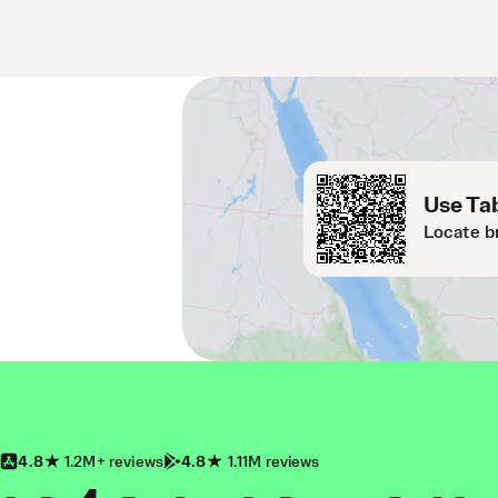
Use Tab
Locate b
4.8
1.2M+ reviews
4.8
1.11M reviews