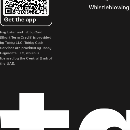
Whistleblowing
Get the app
Pay Later and Tabby Card
(Short Term Credit) is provided
by Tabby LLC. Tabby Cash
Services are provided by Tabby
Payments LLC, which is
licensed by the Central Bank of
the UAE.