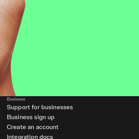
Business
Support for businesses
Business sign up
Create an account
Integration docs