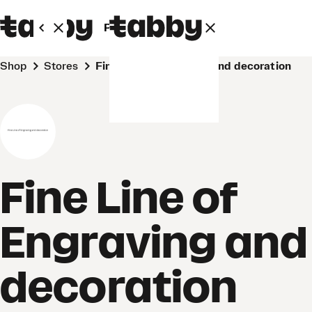
Personal
Business
Shop
Stores
Fine Line of Engraving and decoration
Fine Line of
Engraving and
decoration