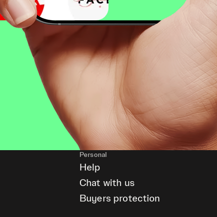
Personal
Help
Chat with us
Buyers protection