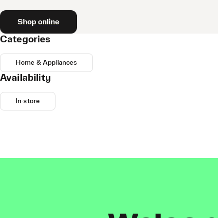
Shop online
Categories
Home & Appliances
Availability
In-store