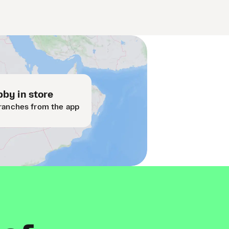
by in store
ranches from the app