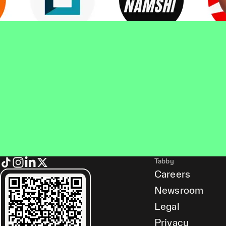
Tabby
Careers
Newsroom
Legal
Privacy