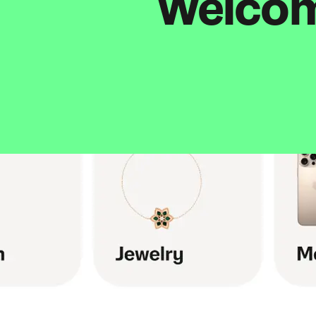
Welcome