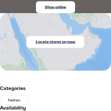
Shop online
Locate stores on map
Categories
Fashion
Availability