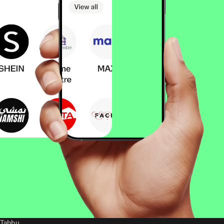
Tabby