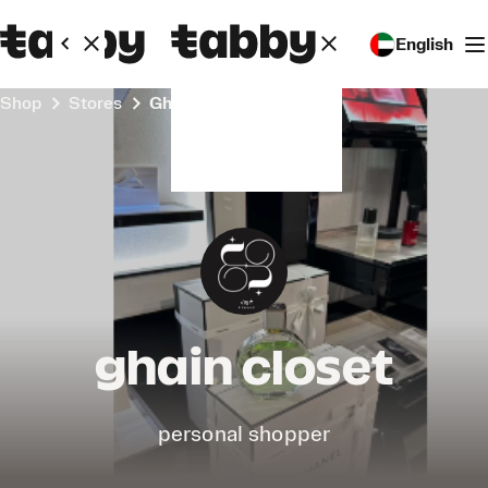
English
Shop
Stores
ghain closet
ghain closet
personal shopper