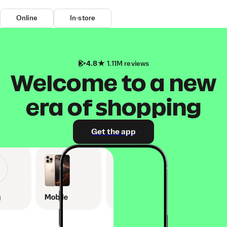
Online
In-store
4.8
1.11M reviews
Welcome to a new
era of shopping
Get the app