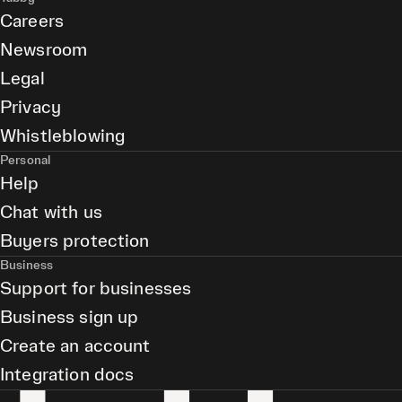
Careers
Newsroom
Legal
Privacy
Whistleblowing
Personal
Help
Chat with us
Buyers protection
Business
Support for businesses
Business sign up
Create an account
Integration docs