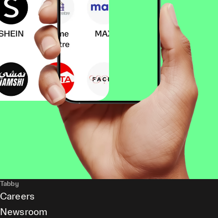
Tabby
Careers
Newsroom