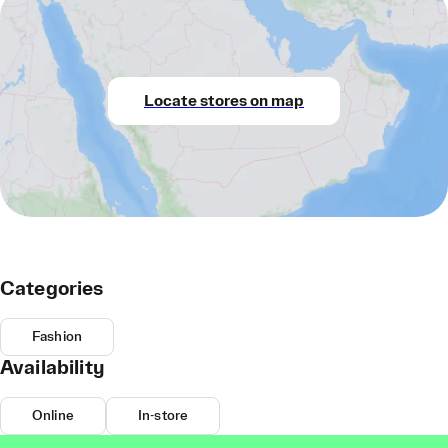
Locate stores on map
Categories
Fashion
Availability
Online
In-store