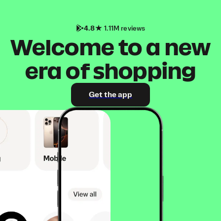
4.8
1.11M reviews
Welcome to a new
era of shopping
Get the app