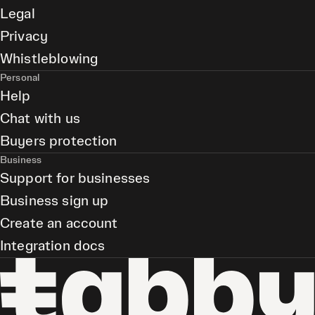
Legal
Privacy
Whistleblowing
Personal
Help
Chat with us
Buyers protection
Business
Support for businesses
Business sign up
Create an account
Integration docs