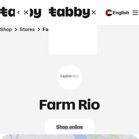
English
Shop
Stores
Farm Rio
Farm Rio
Shop online