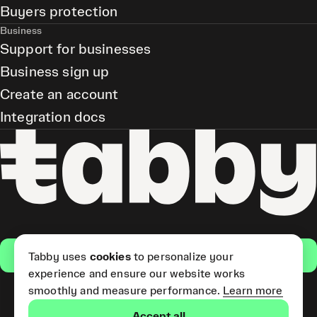
Buyers protection
Business
Support for businesses
Business sign up
Create an account
Integration docs
Get the app
Tabby uses
cookies
to personalize your
experience and ensure our website works
smoothly and measure performance.
Learn more
Pay Later and Tabby Card
Accept all
(Short Term Credit) is provided