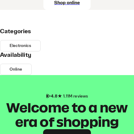
Shop online
Categories
Electronics
Availability
Online
4.8
1.11M reviews
Welcome to a new
era of shopping