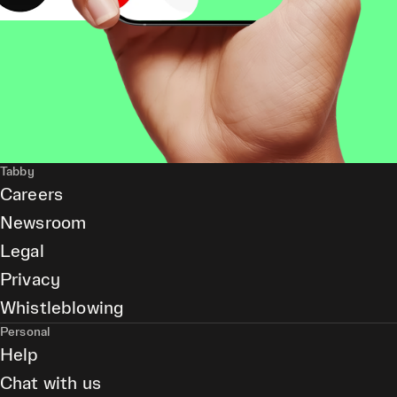
Tabby
Careers
Newsroom
Legal
Privacy
Whistleblowing
Personal
Help
Chat with us