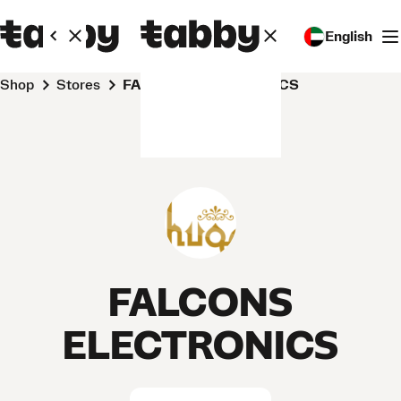
English
Shop
Stores
FALCONS ELECTRONICS
FALCONS
ELECTRONICS