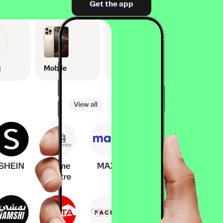
Get the app