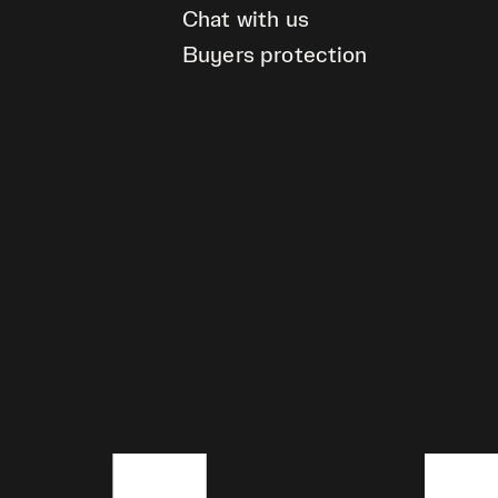
Chat with us
Buyers protection