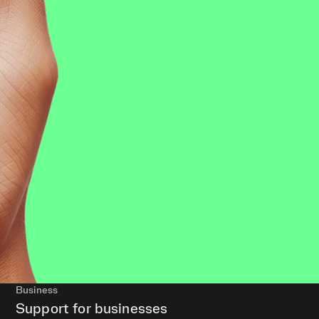
Business
Support for businesses