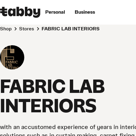
Personal
Business
Shop
Stores
FABRIC LAB INTERIORS
FABRIC LAB
INTERIORS
with an accustomed experience of years in interi
solutions such as in curtain making, carpet fixing