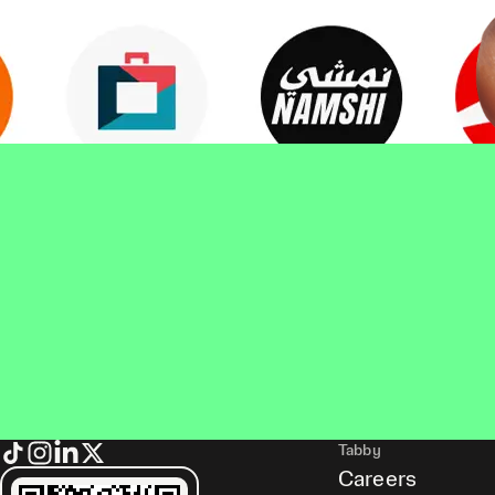
Tabby
Careers