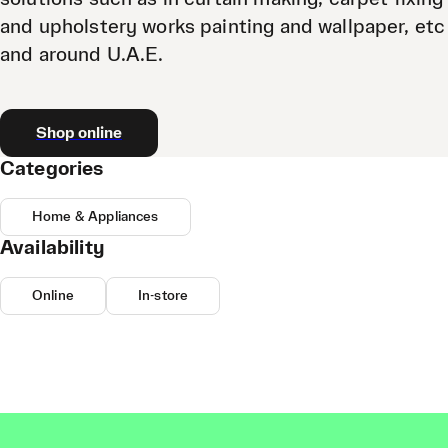
and upholstery works painting and wallpaper, etc
and around U.A.E.
Shop online
Categories
Home & Appliances
Availability
Online
In-store