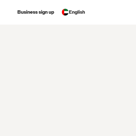
Business sign up
English