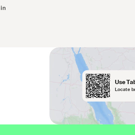
 in
Use Tab
Locate b