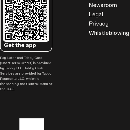
Newsroom
Legal
Privacy
Whistleblowing
Get the app
Pay Later and Tabby Card
(Short Term Credit) is provided
by Tabby LLC. Tabby Cash
Services are provided by Tabby
Payments LLC, which is
licensed by the Central Bank of
the UAE.