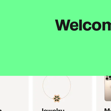
Welcome