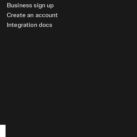
Business sign up
Create an account
Integration docs