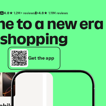
4.8
1.2M+ reviews
4.8
1.11M reviews
 to a new era
shopping
Get the app