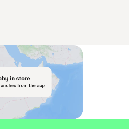
by in store
ranches from the app