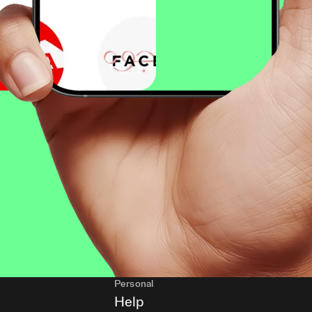
Personal
Help