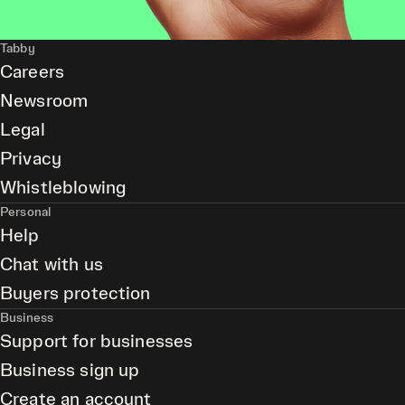
Tabby
Careers
Newsroom
Legal
Privacy
Whistleblowing
Personal
Help
Chat with us
Buyers protection
Business
Support for businesses
Business sign up
Create an account