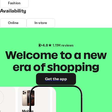
Fashion
Availability
Online
In-store
4.8
1.11M reviews
Welcome to a new
era of shopping
Get the app