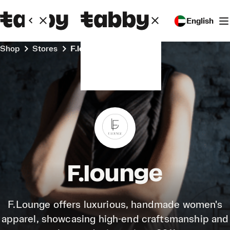
English
Shop
Stores
F.lounge
F.lounge
F.Lounge offers luxurious, handmade women's
apparel, showcasing high-end craftsmanship and