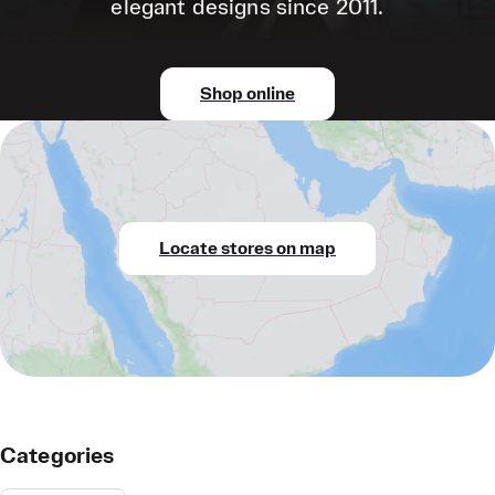
elegant designs since 2011.
Shop online
Locate stores on map
Categories