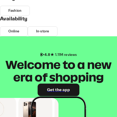
Fashion
Availability
Online
In-store
4.8
1.11M reviews
Welcome to a new
era of shopping
Get the app