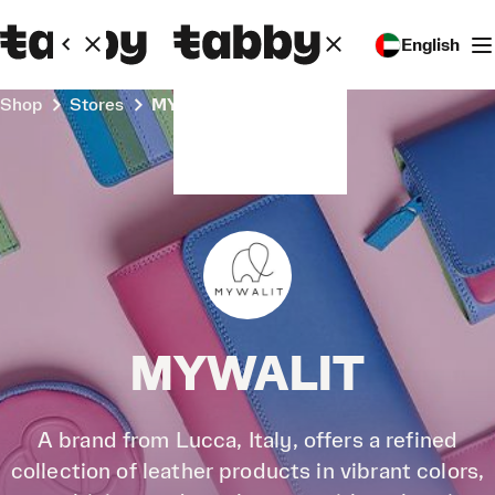
English
Shop
Stores
MYWALIT
MYWALIT
A brand from Lucca, Italy, offers a refined
collection of leather products in vibrant colors,