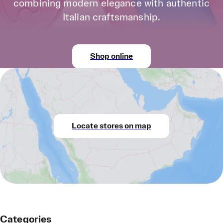
combining modern elegance with authentic
Italian craftsmanship.
Shop online
Locate stores on map
Categories