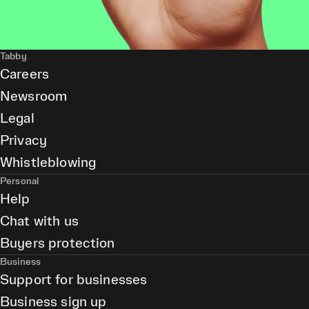
Tabby
Careers
Newsroom
Legal
Privacy
Whistleblowing
Personal
Help
Chat with us
Buyers protection
Business
Support for businesses
Business sign up