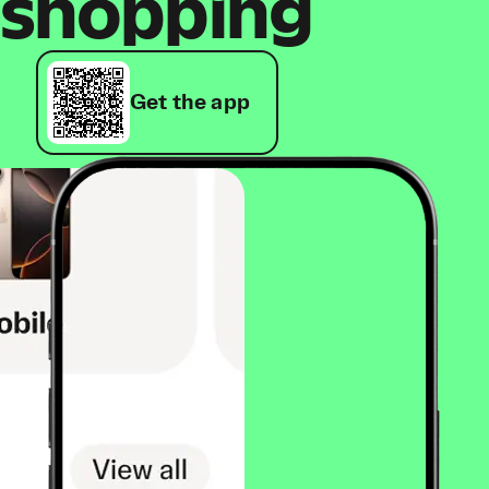
shopping
Get the app