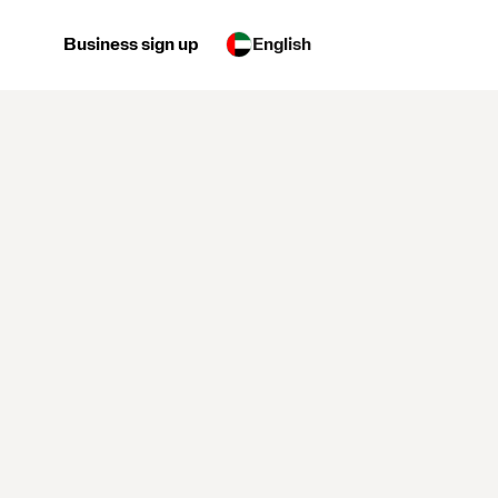
Business sign up
English