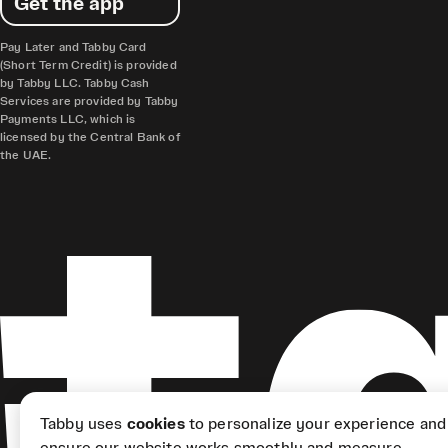
Get the app
Pay Later and Tabby Card
(Short Term Credit) is provided
by Tabby LLC. Tabby Cash
Services are provided by Tabby
Payments LLC, which is
licensed by the Central Bank of
the UAE.
Tabby uses
cookies
to personalize your experience and