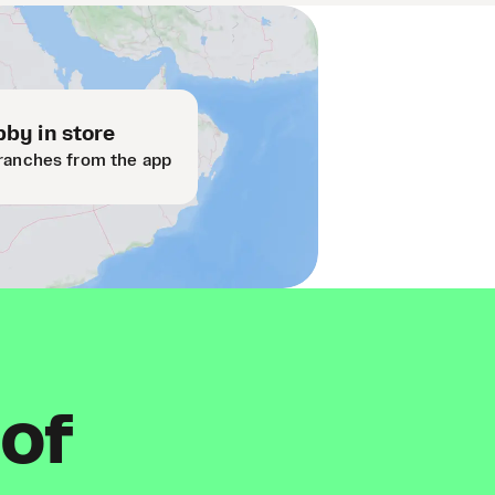
by in store
ranches from the app
 of