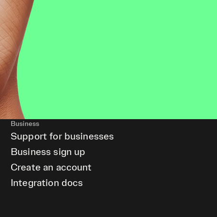
Business
Support for businesses
Business sign up
Create an account
Integration docs