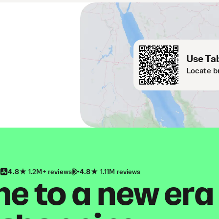
Use Tab
Locate b
4.8
1.2M+ reviews
4.8
1.11M reviews
 to a new era