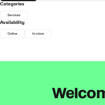
Categories
Services
Availability
Online
In-store
Welcome