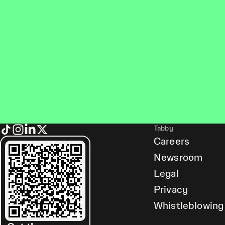
Tabby
Careers
Newsroom
Legal
Privacy
Whistleblowing