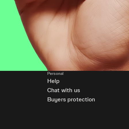
Personal
Help
Chat with us
Buyers protection