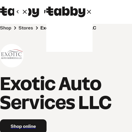
Personal
Business
Shop
Stores
Exotic Auto Services LLC
Exotic Auto
Services LLC
Shop online