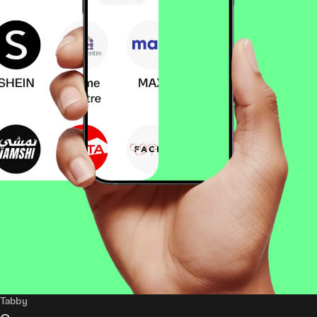
Tabby