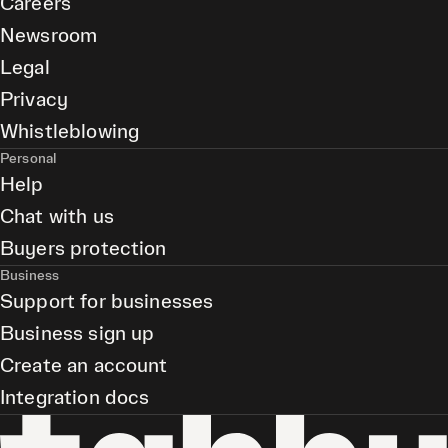
Careers
Newsroom
Legal
Privacy
Whistleblowing
Personal
Help
Chat with us
Buyers protection
Business
Support for businesses
Business sign up
Create an account
Integration docs