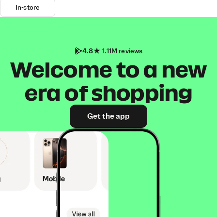
In-store
4.8
1.11M reviews
Welcome to a new
era of shopping
Get the app