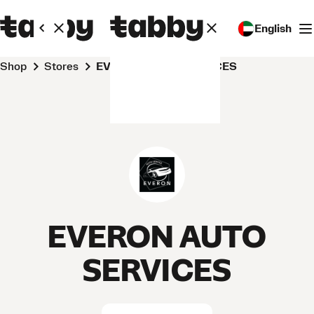
English
Shop
Stores
EVERON AUTO SERVICES
EVERON AUTO
SERVICES