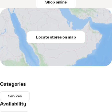
Shop online
Locate stores on map
Categories
Services
Availability