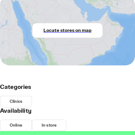
Locate stores on map
Categories
Clinics
Availability
Online
In-store