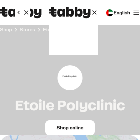
English
Shop
Stores
Etoile Polyclinic
Etoile Polyclinic
Shop online