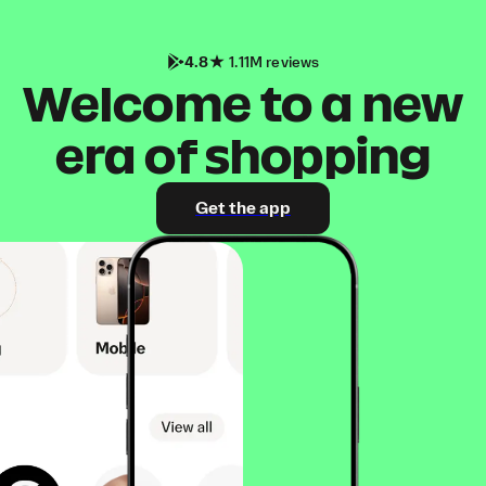
4.8
1.11M reviews
Welcome to a new
era of shopping
Get the app