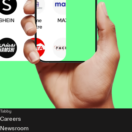
Tabby
Careers
Newsroom