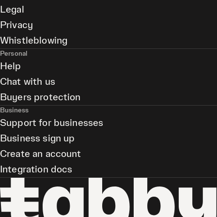
Legal
Privacy
Whistleblowing
Personal
Help
Chat with us
Buyers protection
Business
Support for businesses
Business sign up
Create an account
Integration docs