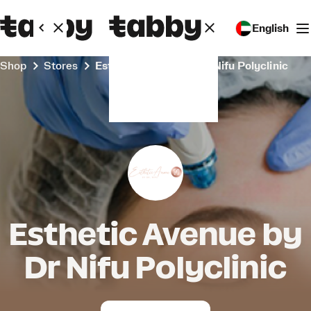
English
Shop
Stores
Esthetic Avenue by Dr Nifu Polyclinic
Esthetic Avenue by
Dr Nifu Polyclinic