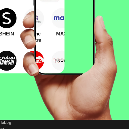
Tabby