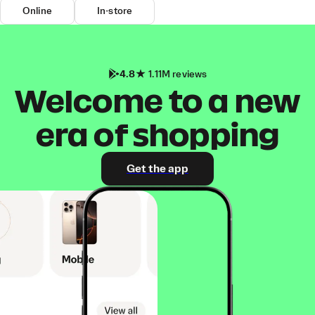
Online
In-store
4.8
1.11M reviews
Welcome to a new
era of shopping
Get the app