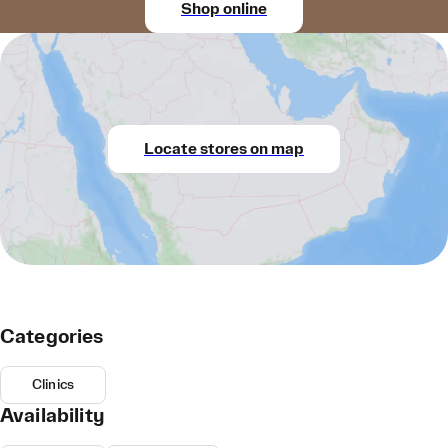
Shop online
Locate stores on map
Categories
Clinics
Availability