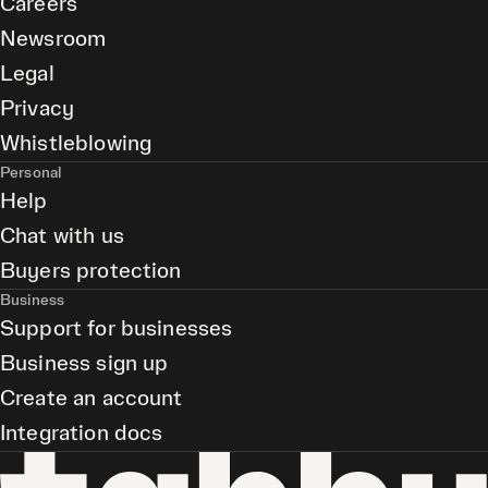
Careers
Newsroom
Legal
Privacy
Whistleblowing
Personal
Help
Chat with us
Buyers protection
Business
Support for businesses
Business sign up
Create an account
Integration docs