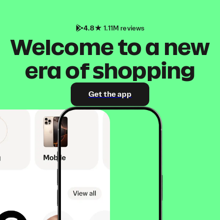
4.8
1.11M reviews
Welcome to a new
era of shopping
Get the app