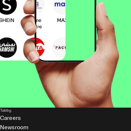
Tabby
Careers
Newsroom