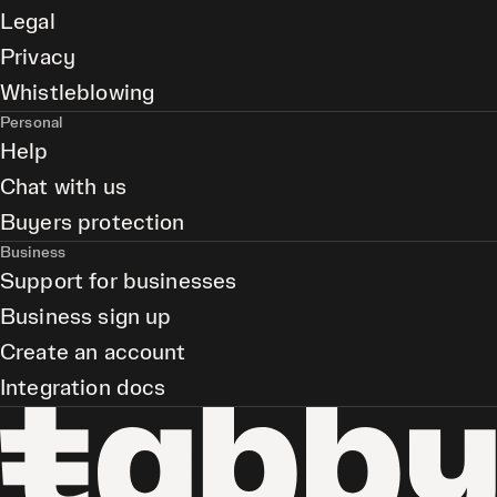
Legal
Privacy
Whistleblowing
Personal
Help
Chat with us
Buyers protection
Business
Support for businesses
Business sign up
Create an account
Integration docs