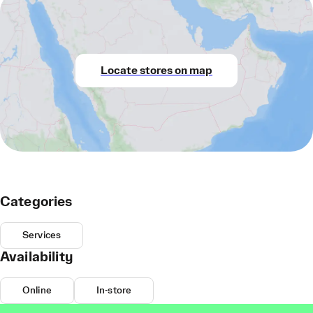
Locate stores on map
Categories
Services
Availability
Online
In-store