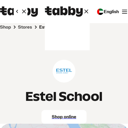
English
Shop
Stores
Estel School
Estel School
Shop online