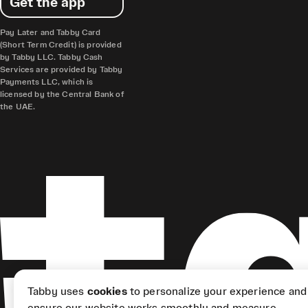
Get the app
Pay Later and Tabby Card
(Short Term Credit) is provided
by Tabby LLC. Tabby Cash
Services are provided by Tabby
Payments LLC, which is
licensed by the Central Bank of
the UAE.
Tabby uses
cookies
to personalize your experience and