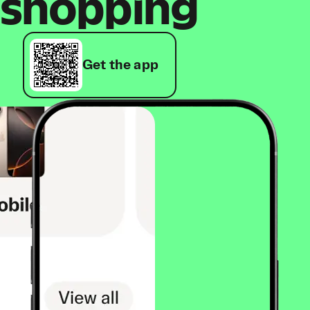
shopping
Get the app