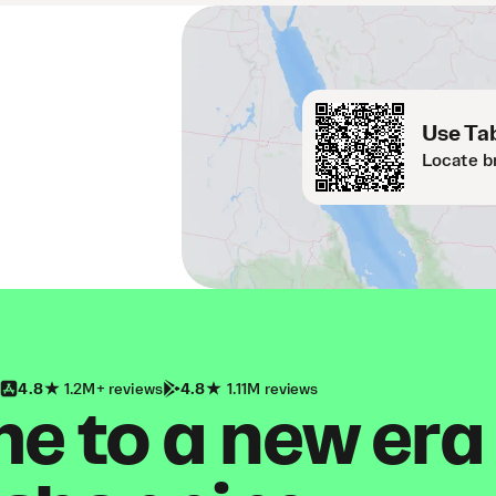
Use Tab
Locate b
4.8
1.2M+ reviews
4.8
1.11M reviews
 to a new era