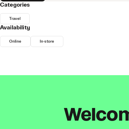
Categories
Travel
Availability
Online
In-store
Welcome