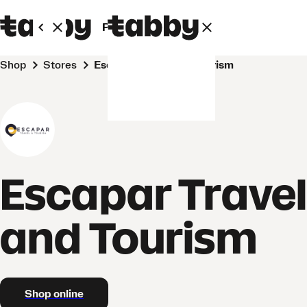
Personal
Business
Shop
Stores
Escapar Travel and Tourism
Escapar Trave
and Tourism
Shop online