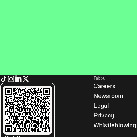
Tabby
Careers
Newsroom
Legal
Privacy
Whistleblowing