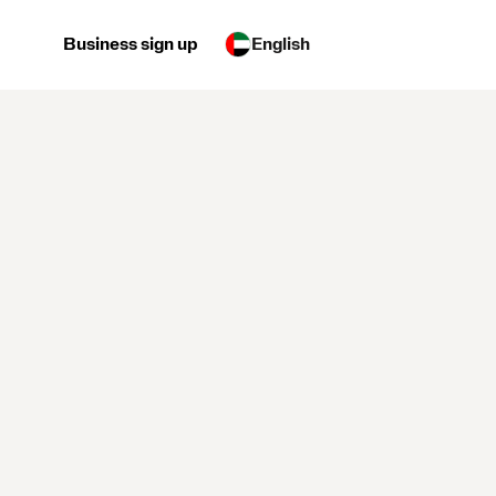
Business sign up
English