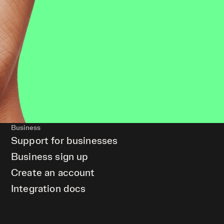
Business
Support for businesses
Business sign up
Create an account
Integration docs