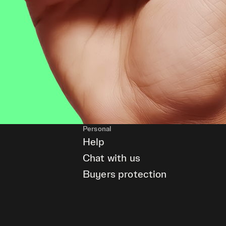
Personal
Help
Chat with us
Buyers protection