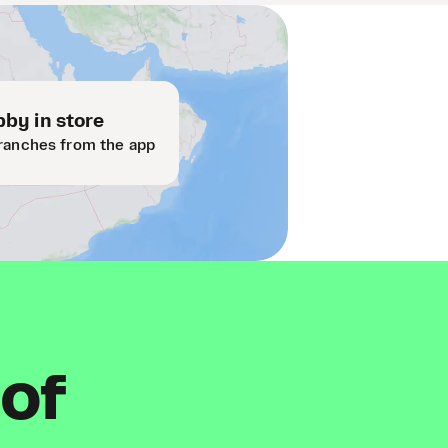
by in store
ranches from the app
 of