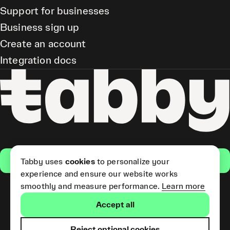
Support for businesses
Business sign up
Create an account
Integration docs
Get the app
Tabby uses
cookies
to personalize your
experience and ensure our website works
smoothly and measure performance.
Learn more
Pay Later and Tabby Card
Accept all
(Short Term Credit) is provided
by Tabby LLC. Tabby Cash
Services are provided by Tabby
Reject optional cookies