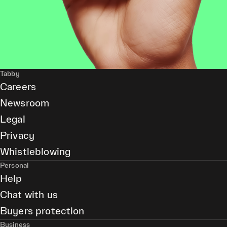
Tabby
Careers
Newsroom
Legal
Privacy
Whistleblowing
Personal
Help
Chat with us
Buyers protection
Business