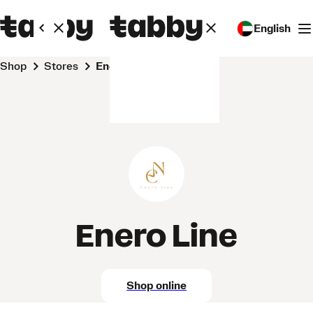
English
Shop
Stores
Enero Line
Enero Line
Shop online