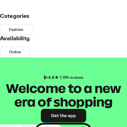
Categories
Fashion
Availability
Online
4.8
1.11M reviews
Welcome to a new
era of shopping
Get the app