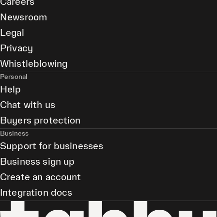
Careers
Newsroom
Legal
Privacy
Whistleblowing
Personal
Help
Chat with us
Buyers protection
Business
Support for businesses
Business sign up
Create an account
Integration docs