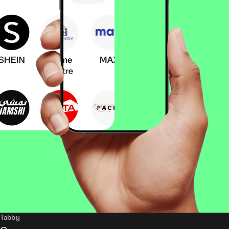
Tabby