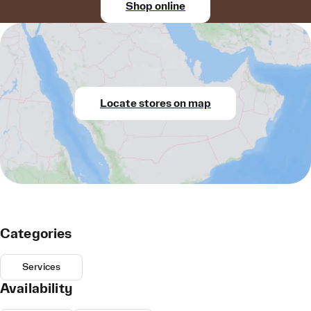
Shop online
Locate stores on map
Categories
Services
Availability