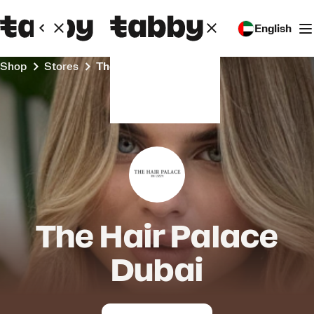
English
Shop
Stores
The Hair Palace Dubai
The Hair Palace
Dubai