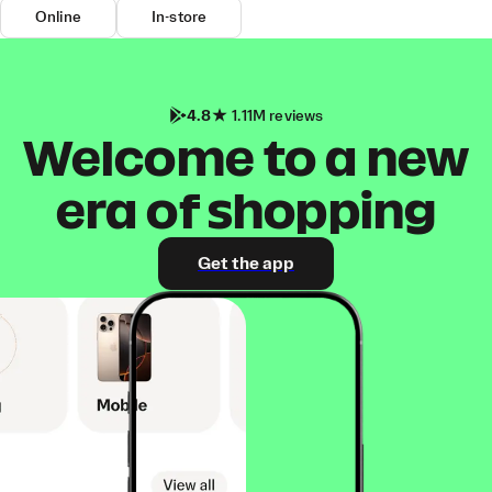
Online
In-store
4.8
1.11M reviews
Welcome to a new
era of shopping
Get the app