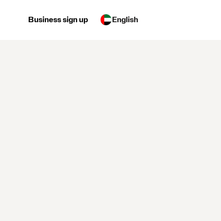
Business sign up
English