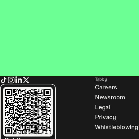
Tabby
Careers
Newsroom
Legal
Privacy
Whistleblowing