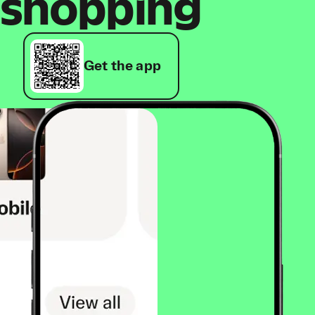
shopping
Get the app