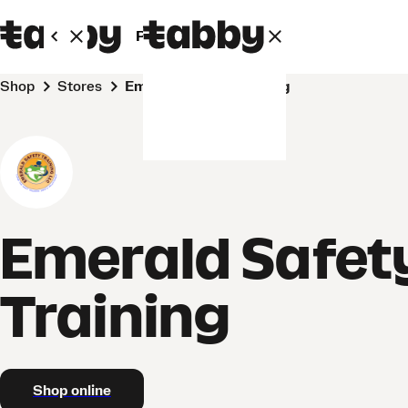
Personal
Business
Shop
Stores
Emerald Safety Training
Emerald Safet
Training
Shop online