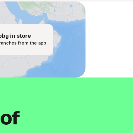
by in store
ranches from the app
 of