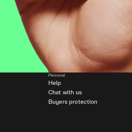
Personal
Help
Chat with us
Buyers protection