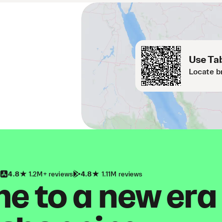
Use Tab
Locate b
4.8
1.2M+ reviews
4.8
1.11M reviews
 to a new era