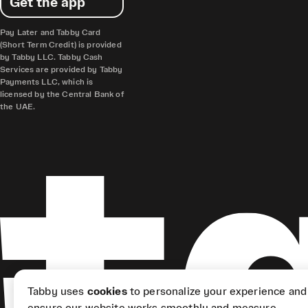
Get the app
Pay Later and Tabby Card
(Short Term Credit) is provided
by Tabby LLC. Tabby Cash
Services are provided by Tabby
Payments LLC, which is
licensed by the Central Bank of
the UAE.
Tabby uses
cookies
to personalize your experience and