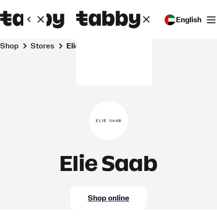
English
Shop
Stores
Elie Saab
Elie Saab
Shop online