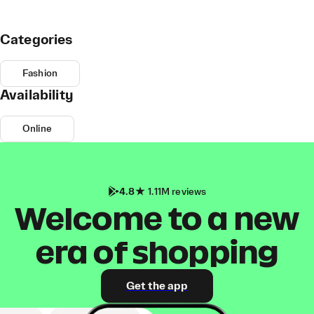
Categories
Fashion
Availability
Online
4.8
1.11M reviews
Welcome to a new
era of shopping
Get the app