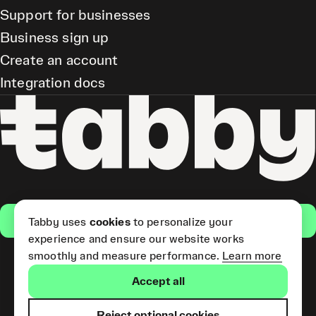
Support for businesses
Business sign up
Create an account
Integration docs
Get the app
Tabby uses
cookies
to personalize your
experience and ensure our website works
smoothly and measure performance.
Learn more
Pay Later and Tabby Card
Accept all
(Short Term Credit) is provided
by Tabby LLC. Tabby Cash
Services are provided by Tabby
Reject optional cookies