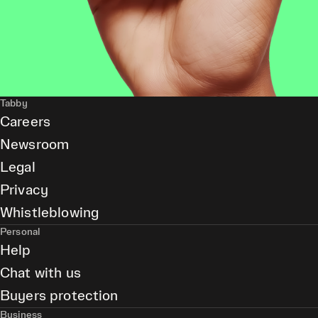
Tabby
Careers
Newsroom
Legal
Privacy
Whistleblowing
Personal
Help
Chat with us
Buyers protection
Business