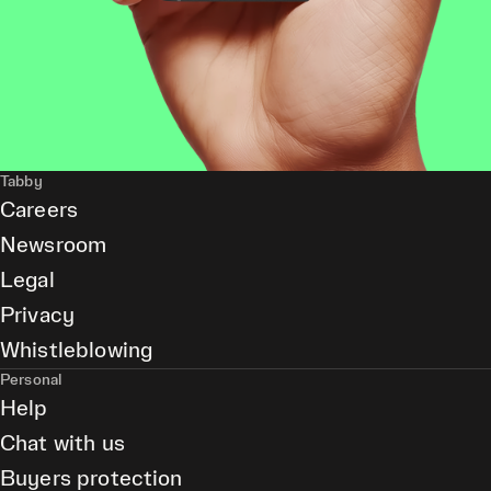
Tabby
Careers
Newsroom
Legal
Privacy
Whistleblowing
Personal
Help
Chat with us
Buyers protection