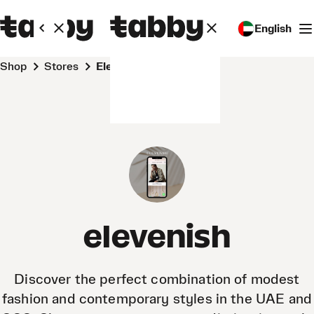
English
Shop
Stores
elevenish
elevenish
Discover the perfect combination of modest
fashion and contemporary styles in the UAE and