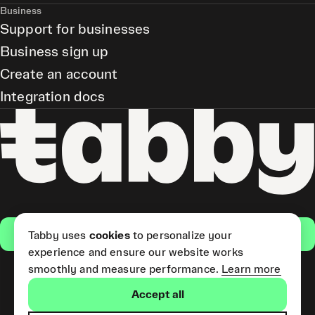
Business
Support for businesses
Business sign up
Create an account
Integration docs
Get the app
Tabby uses
cookies
to personalize your
experience and ensure our website works
smoothly and measure performance.
Learn more
Pay Later and Tabby Card
Accept all
(Short Term Credit) is provided
by Tabby LLC. Tabby Cash