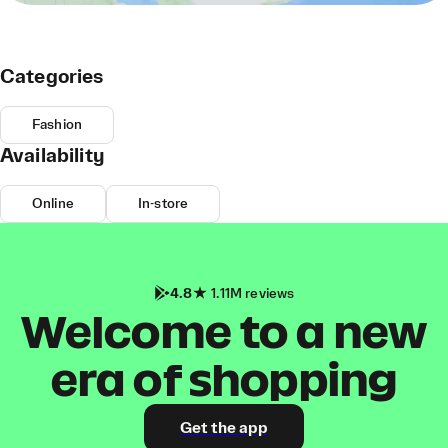
Categories
Fashion
Availability
Online
In-store
4.8
1.11M reviews
Welcome to a new
era of shopping
Get the app