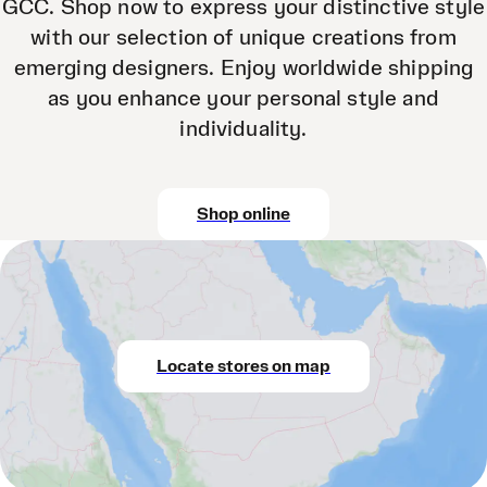
GCC. Shop now to express your distinctive style
with our selection of unique creations from
emerging designers. Enjoy worldwide shipping
as you enhance your personal style and
individuality.
Shop online
Locate stores on map