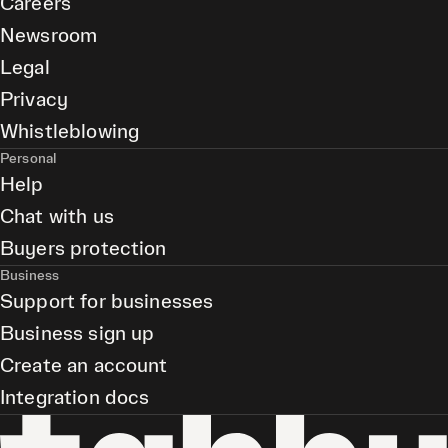
Careers
Newsroom
Legal
Privacy
Whistleblowing
Personal
Help
Chat with us
Buyers protection
Business
Support for businesses
Business sign up
Create an account
Integration docs