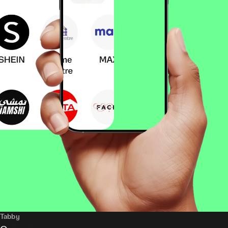
Tabby