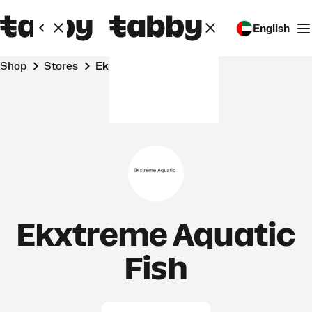
English
Shop
Stores
Ekxtreme Aquatic Fish
Ekxtreme Aquatic
Fish