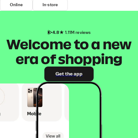
Online
In-store
4.8
1.11M reviews
Welcome to a new
era of shopping
Get the app