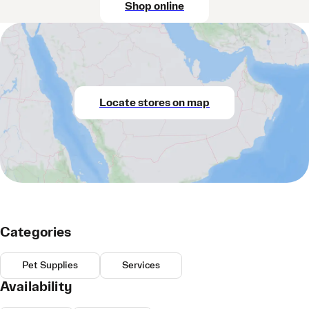
Shop online
Locate stores on map
Categories
Pet Supplies
Services
Availability