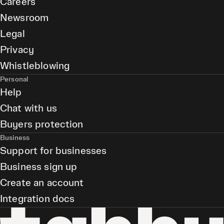
Careers
Newsroom
Legal
Privacy
Whistleblowing
Personal
Help
Chat with us
Buyers protection
Business
Support for businesses
Business sign up
Create an account
Integration docs