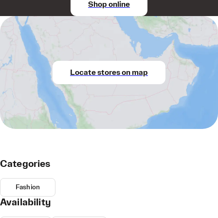
Shop online
Locate stores on map
Categories
Fashion
Availability