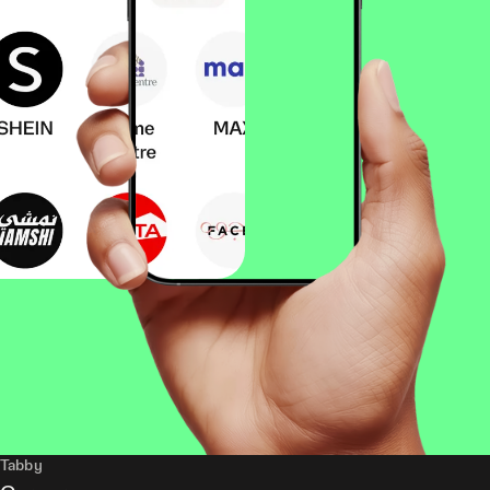
Tabby