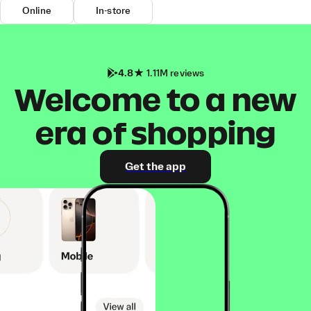
Online
In-store
4.8
1.11M reviews
Welcome to a new
era of shopping
Get the app