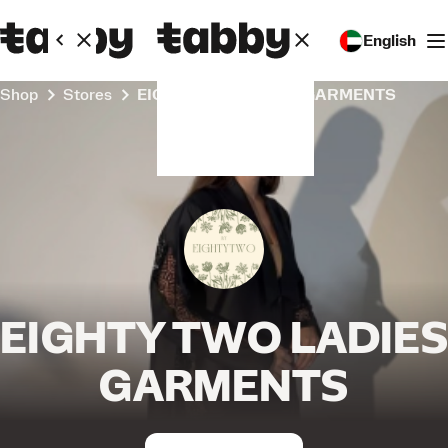
English
Shop
Stores
EIGHTY TWO LADIES GARMENTS
EIGHTY TWO LADIES
GARMENTS