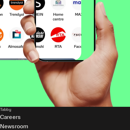
Tabby
Careers
Newsroom