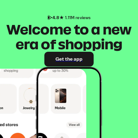
4.8
1.11M reviews
Welcome to a new
era of shopping
Get the app