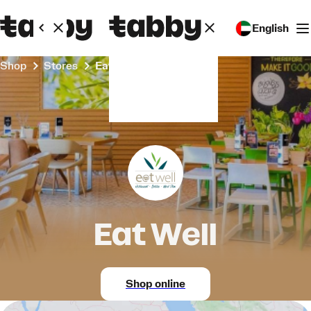
English
Shop
Stores
Eat Well
Eat Well
Shop online