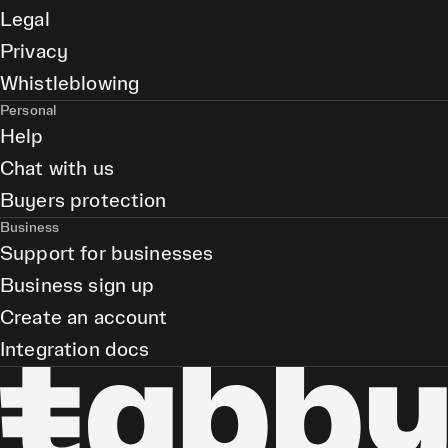
Legal
Privacy
Whistleblowing
Personal
Help
Chat with us
Buyers protection
Business
Support for businesses
Business sign up
Create an account
Integration docs