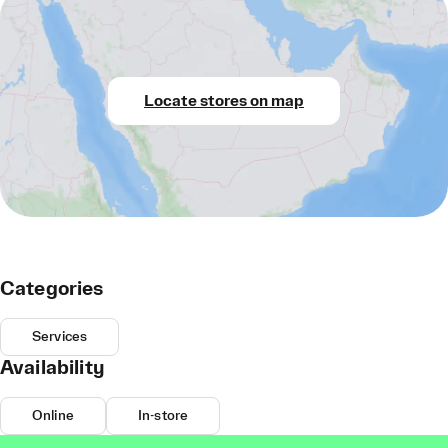
Locate stores on map
Categories
Services
Availability
Online
In-store