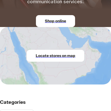
communication services.
Shop online
Locate stores on map
Categories