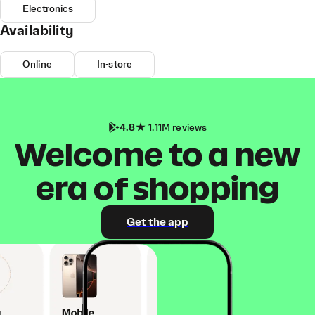
Electronics
Availability
Online
In-store
4.8
1.11M reviews
Welcome to a new
era of shopping
Get the app