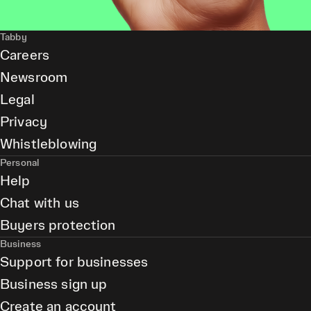
Tabby
Careers
Newsroom
Legal
Privacy
Whistleblowing
Personal
Help
Chat with us
Buyers protection
Business
Support for businesses
Business sign up
Create an account