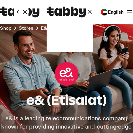
English
Shop
Stores
e& (Etisalat)
e& (Etisalat)
e& is a leading telecommunications company
known for providing innovative and cutting-edge