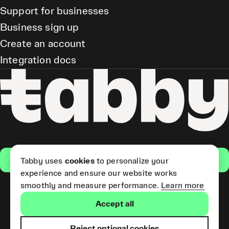
Support for businesses
Business sign up
Create an account
Integration docs
Get the app
Tabby uses
cookies
to personalize your
experience and ensure our website works
smoothly and measure performance.
Learn more
Pay Later and Tabby Card
Accept all
(Short Term Credit) is provided
by Tabby LLC. Tabby Cash
Services are provided by Tabby
Reject optional cookies