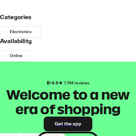
Categories
Electronics
Availability
Online
4.8
1.11M reviews
Welcome to a new
era of shopping
Get the app