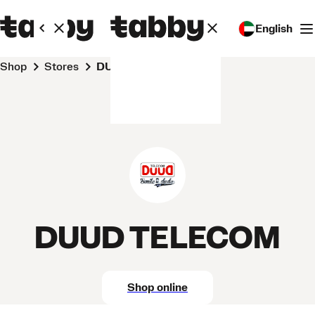
English
Shop
Stores
DUUD TELECOM
DUUD TELECOM
Shop online