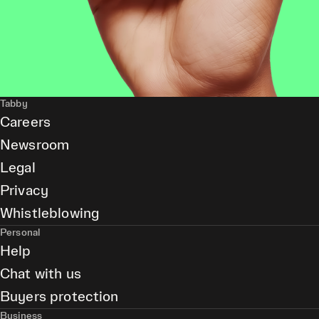
Tabby
Careers
Newsroom
Legal
Privacy
Whistleblowing
Personal
Help
Chat with us
Buyers protection
Business