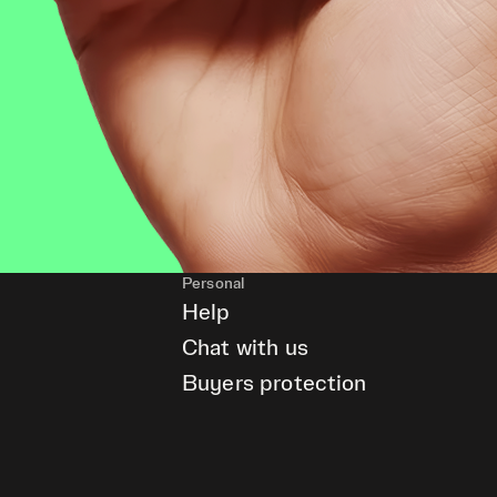
Personal
Help
Chat with us
Buyers protection