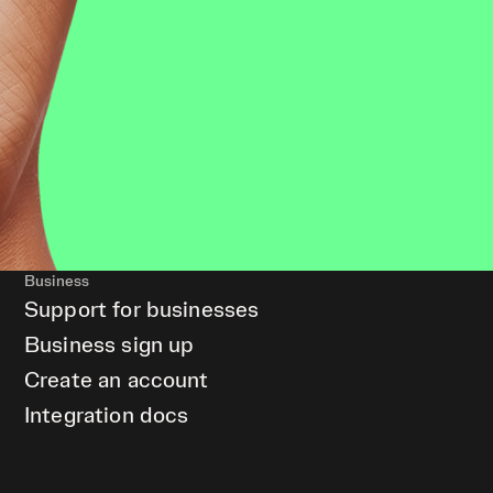
Business
Support for businesses
Business sign up
Create an account
Integration docs