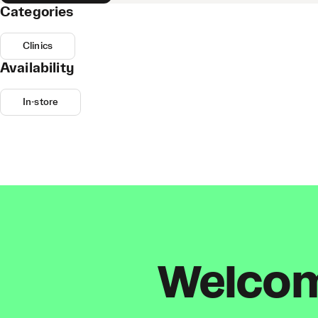
Categories
Clinics
Availability
In-store
Welcome