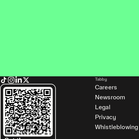
Tabby
Careers
Newsroom
Legal
Privacy
Whistleblowing