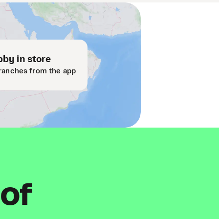
by in store
ranches from the app
 of