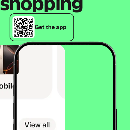
shopping
Get the app