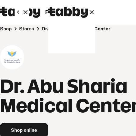
Personal
Business
Shop
Stores
Dr. Abu Sharia Medical Center
Dr. Abu Sharia
Medical Cente
Shop online