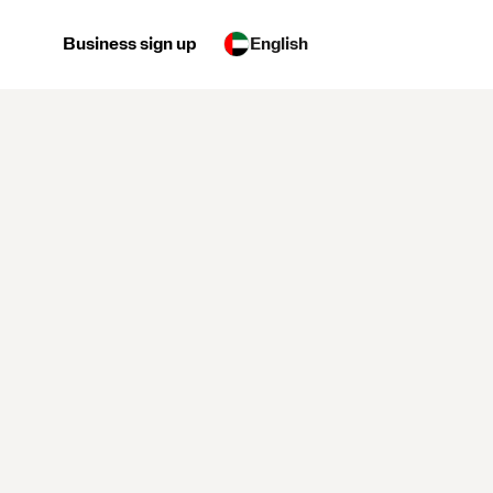
Business sign up
English