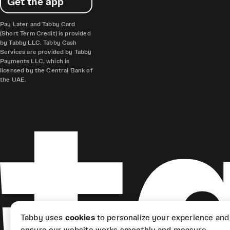
Get the app
Pay Later and Tabby Card
(Short Term Credit) is provided
by Tabby LLC. Tabby Cash
Services are provided by Tabby
Payments LLC, which is
licensed by the Central Bank of
the UAE.
Tabby uses
cookies
to personalize your experience and