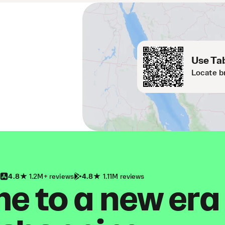
Use Tab
Locate b
4.8
1.2M+ reviews
4.8
1.11M reviews
 to a new era