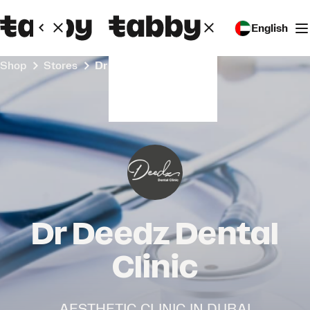
English
Shop
Stores
Dr Deedz Dental Clinic
Dr Deedz Dental
Clinic
AESTHETIC CLINIC IN DUBAI