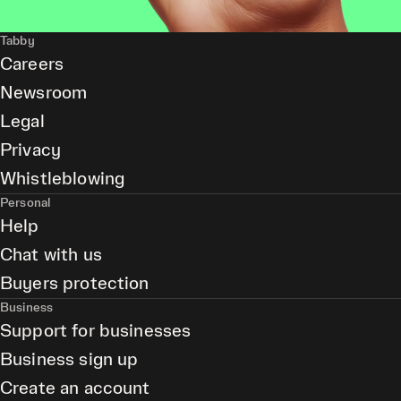
Tabby
Careers
Newsroom
Legal
Privacy
Whistleblowing
Personal
Help
Chat with us
Buyers protection
Business
Support for businesses
Business sign up
Create an account