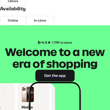
Clinics
Availability
Online
In-store
4.8
1.11M reviews
Welcome to a new
era of shopping
Get the app