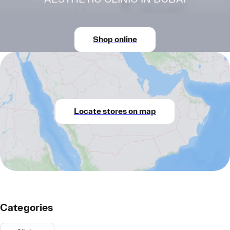
Shop online
Locate stores on map
Categories