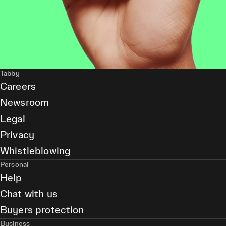
Tabby
Careers
Newsroom
Legal
Privacy
Whistleblowing
Personal
Help
Chat with us
Buyers protection
Business