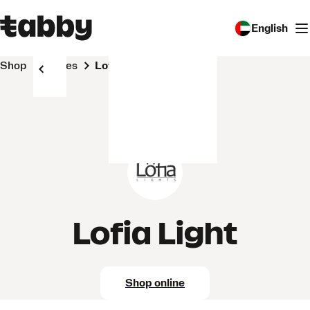
English
Shop
Stores
Lofia Light
Lofia Light
Shop online