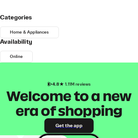
Categories
Home & Appliances
Availability
Online
4.8
1.11M reviews
Welcome to a new
era of shopping
Get the app