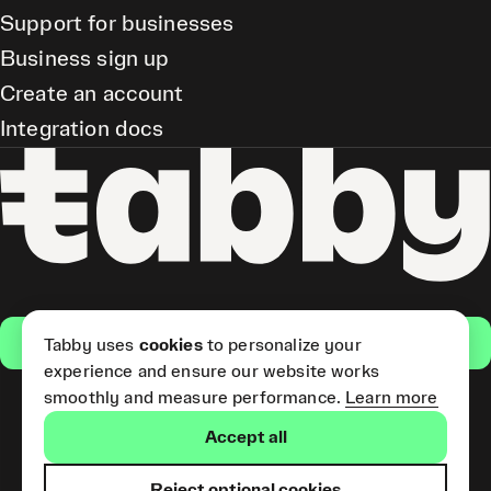
Support for businesses
Business sign up
Create an account
Integration docs
Get the app
Tabby uses
cookies
to personalize your
experience and ensure our website works
smoothly and measure performance.
Learn more
Pay Later and Tabby Card
Accept all
(Short Term Credit) is provided
by Tabby LLC. Tabby Cash
Services are provided by Tabby
Reject optional cookies