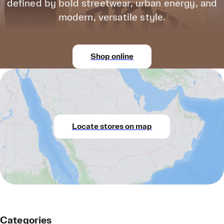
defined by bold streetwear, urban energy, and
modern, versatile style.
Shop online
Locate stores on map
Categories