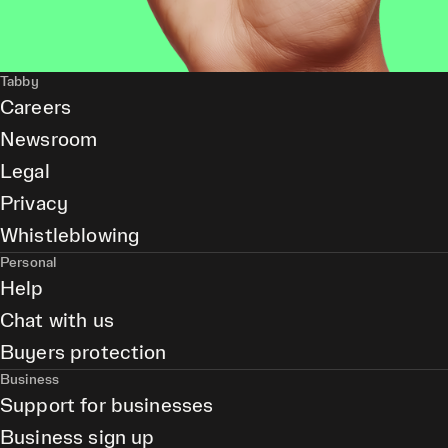
Tabby
Careers
Newsroom
Legal
Privacy
Whistleblowing
Personal
Help
Chat with us
Buyers protection
Business
Support for businesses
Business sign up