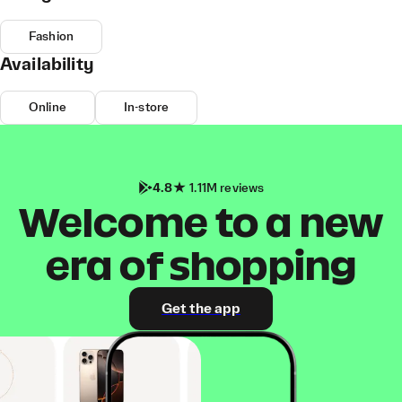
Fashion
Availability
Online
In-store
4.8
1.11M reviews
Welcome to a new
era of shopping
Get the app