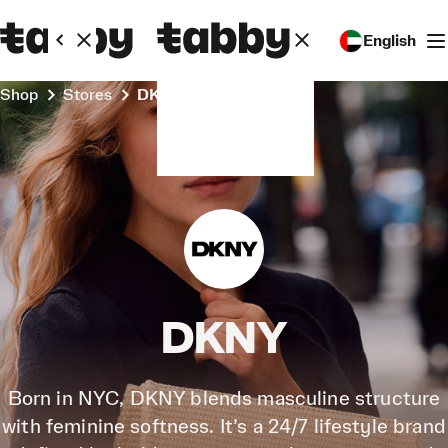
English
Shop
Stores
DKNY
DKNY
Born in NYC, DKNY blends masculine structure
with feminine softness. It’s a 24/7 lifestyle brand