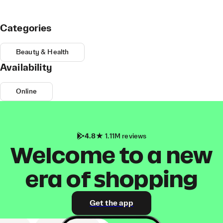
Categories
Beauty & Health
Availability
Online
4.8
1.11M reviews
Welcome to a new
era of shopping
Get the app