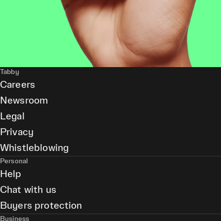
Tabby
Careers
Newsroom
Legal
Privacy
Whistleblowing
Personal
Help
Chat with us
Buyers protection
Business