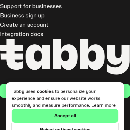
Support for businesses
Business sign up
Create an account
Integration docs
Get the app
Tabby uses
cookies
to personalize your
experience and ensure our website works
smoothly and measure performance.
Learn more
Pay Later and Tabby Card
Accept all
(Short Term Credit) is provided
by Tabby LLC. Tabby Cash
Services are provided by Tabby
Reject optional cookies