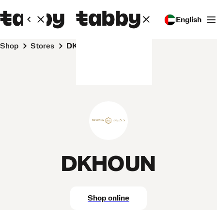
English
Shop
Stores
DKHOUN
DKHOUN
Shop online