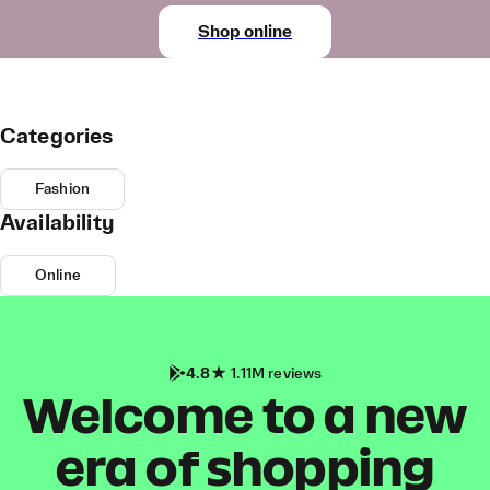
Shop online
Categories
Fashion
Availability
Online
4.8
1.11M reviews
Welcome to a new
era of shopping