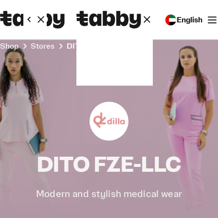
English
Shop
Stores
DITO FZE-LLC
DITO FZE-LLC
Modern and stylish medical wear