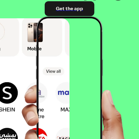
Get the app