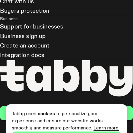
Chat with us
Buyers protection
Business
Support for businesses
Business sign up
Create an account
Integration docs
Get the app
Tabby uses
cookies
to personalize your
experience and ensure our website works
smoothly and measure performance.
Learn more