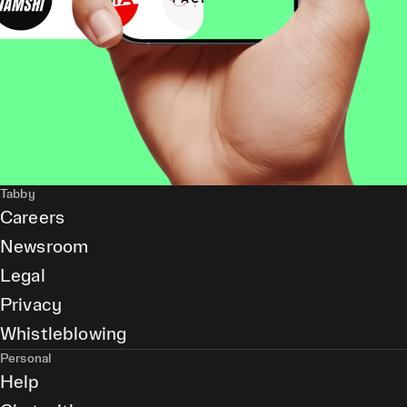
Tabby
Careers
Newsroom
Legal
Privacy
Whistleblowing
Personal
Help