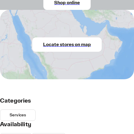
Shop online
Locate stores on map
Categories
Services
Availability