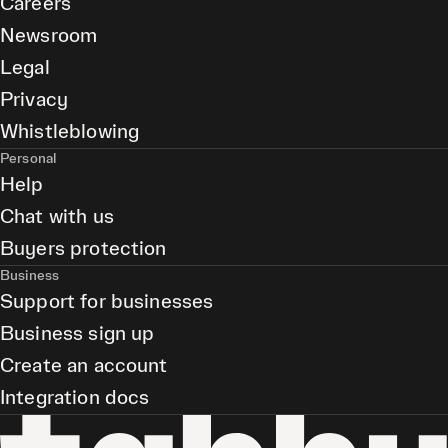
Careers
Newsroom
Legal
Privacy
Whistleblowing
Personal
Help
Chat with us
Buyers protection
Business
Support for businesses
Business sign up
Create an account
Integration docs