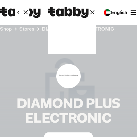
English
Shop
Stores
DIAMOND PLUS ELECTRONIC
DIAMOND PLUS
ELECTRONIC