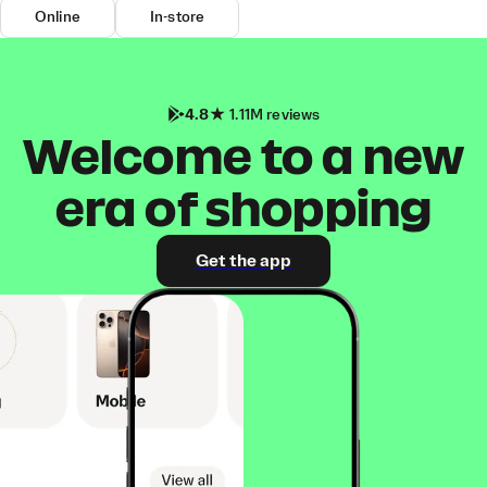
Online
In-store
4.8
1.11M reviews
Welcome to a new
era of shopping
Get the app