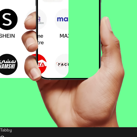
Tabby