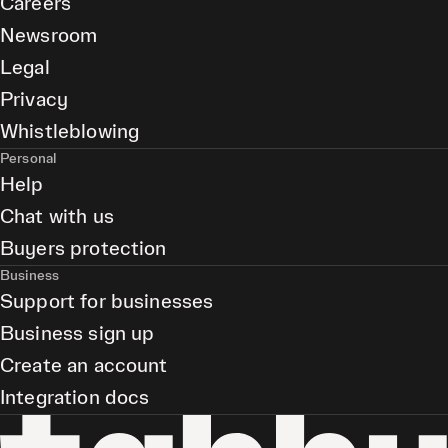
Careers
Newsroom
Legal
Privacy
Whistleblowing
Personal
Help
Chat with us
Buyers protection
Business
Support for businesses
Business sign up
Create an account
Integration docs