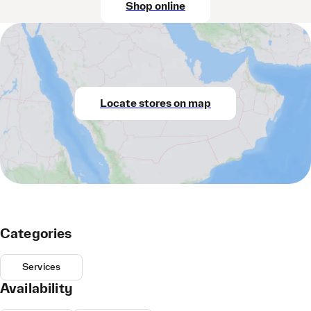
Shop online
Locate stores on map
Categories
Services
Availability