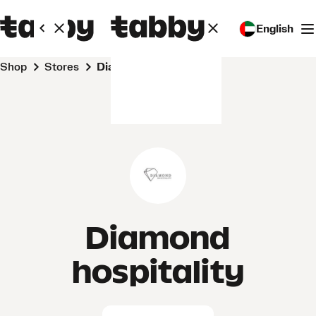
English
Shop
Stores
Diamond hospitality
Diamond
hospitality