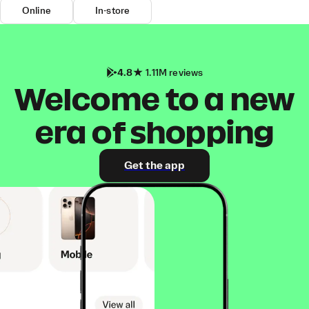
Online
In-store
4.8
1.11M reviews
Welcome to a new
era of shopping
Get the app