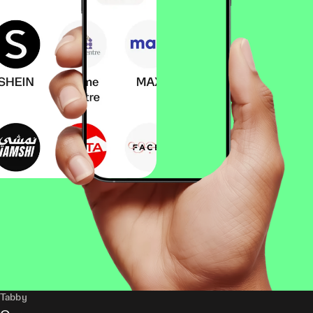
Tabby