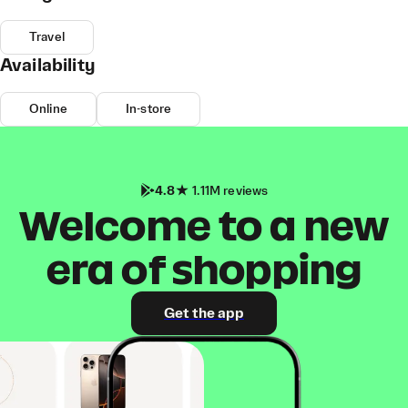
Travel
Availability
Online
In-store
4.8
1.11M reviews
Welcome to a new
era of shopping
Get the app