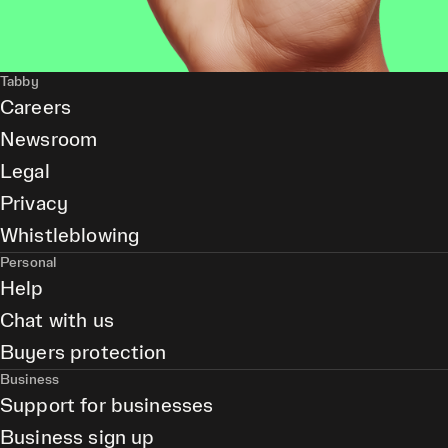
Tabby
Careers
Newsroom
Legal
Privacy
Whistleblowing
Personal
Help
Chat with us
Buyers protection
Business
Support for businesses
Business sign up