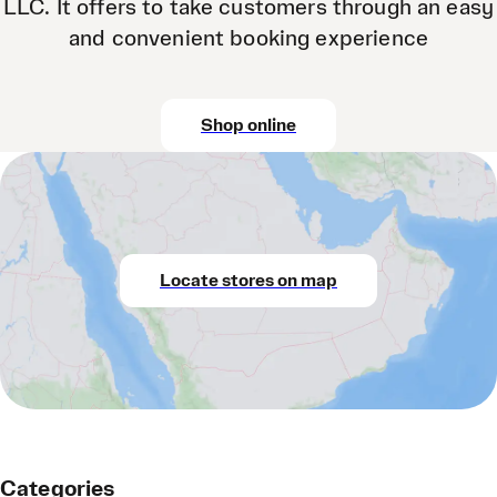
LLC. It offers to take customers through an easy
and convenient booking experience
Shop online
Locate stores on map
Categories