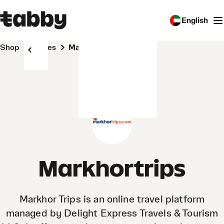
English
Shop
Stores
Markhortrips
Markhortrips
Markhor Trips is an online travel platform
managed by Delight Express Travels & Tourism