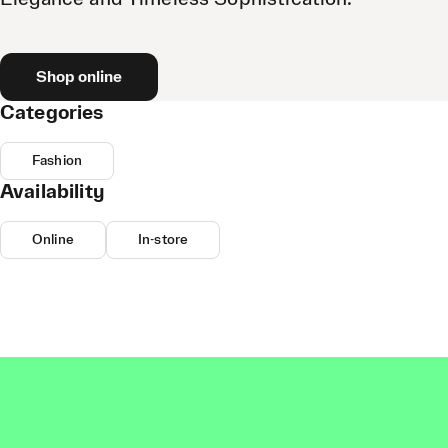
Shop online
Categories
Fashion
Availability
Online
In-store