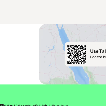
Use Tab
Locate b