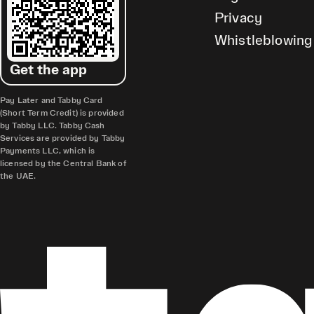
Privacy
Whistleblowing
Get the app
Pay Later and Tabby Card
(Short Term Credit) is provided
by Tabby LLC. Tabby Cash
Services are provided by Tabby
Payments LLC, which is
licensed by the Central Bank of
the UAE.