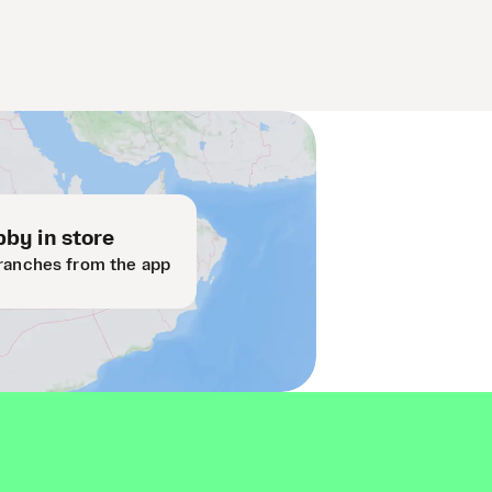
by in store
ranches from the app