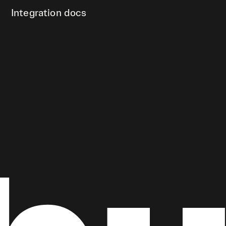
Integration docs