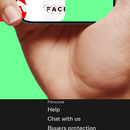
Personal
Help
Chat with us
Buyers protection