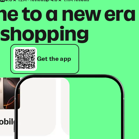
4.8
1.2M+ reviews
4.8
1.11M reviews
 to a new era
shopping
Get the app