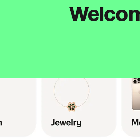
Welcome