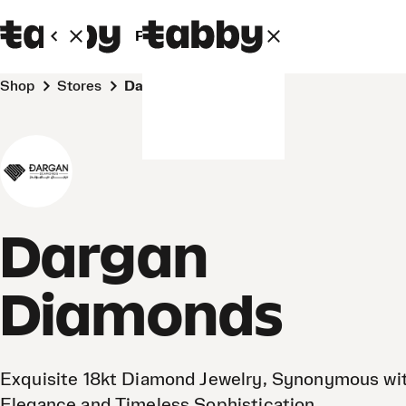
Personal
Business
Shop
Stores
Dargan Diamonds
Dargan
Diamonds
Exquisite 18kt Diamond Jewelry, Synonymous wi
Elegance and Timeless Sophistication.