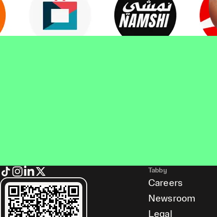
Tabby
Careers
Newsroom
Legal