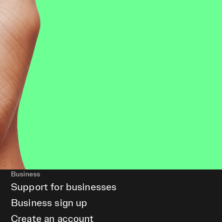
Business
Support for businesses
Business sign up
Create an account