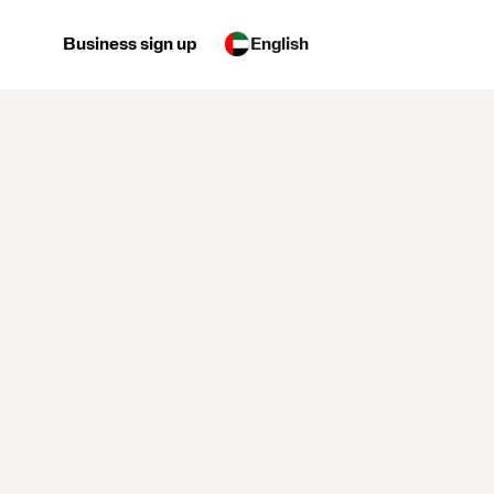
Business sign up
English