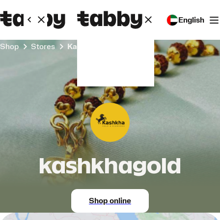
English
Shop
Stores
kashkhagold
kashkhagold
Shop online