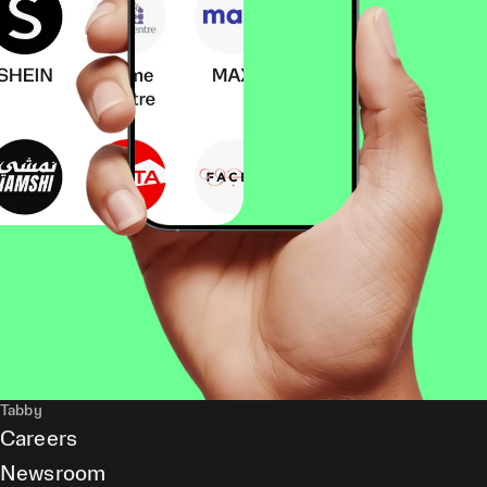
Tabby
Careers
Newsroom