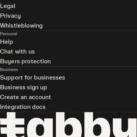
Legal
Privacy
Whistleblowing
Personal
Help
Chat with us
Buyers protection
Business
Support for businesses
Business sign up
Create an account
Integration docs