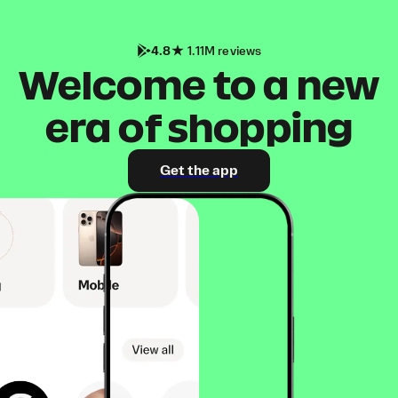
4.8
1.11M reviews
Welcome to a new
era of shopping
Get the app