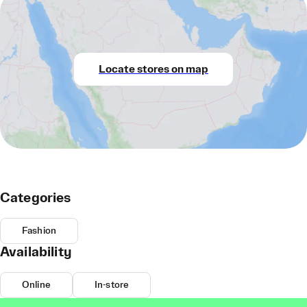
Locate stores on map
Categories
Fashion
Availability
Online
In-store