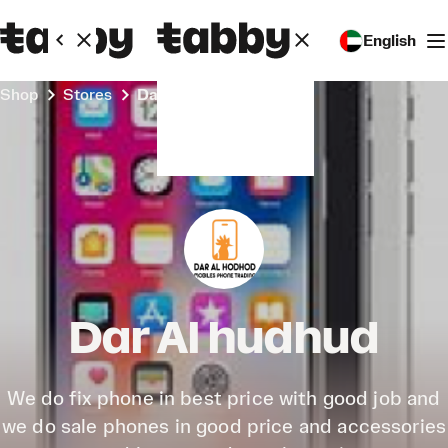
English
Shop
Stores
Dar Al hudhud
Dar Al hudhud
We do fix phone in best price with good job and
we do sale phones in good price and accessories