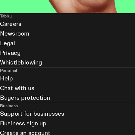
Tabby
Careers
Newsroom
Legal
Privacy
Whistleblowing
Personal
Help
Chat with us
Buyers protection
Business
Support for businesses
Business sign up
Create an account