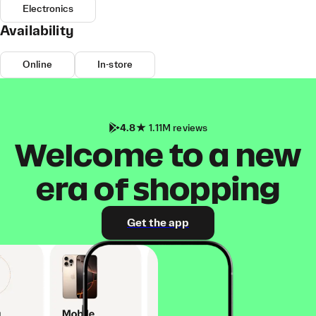
Electronics
Availability
Online
In-store
4.8
1.11M reviews
Welcome to a new
era of shopping
Get the app