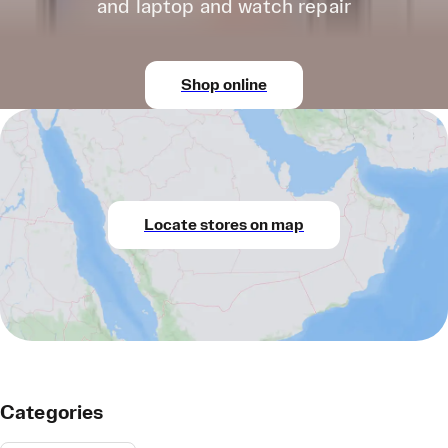
and laptop and watch repair
Shop online
Locate stores on map
Categories