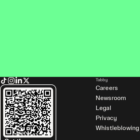
Tabby
Careers
Newsroom
Legal
Privacy
Whistleblowing