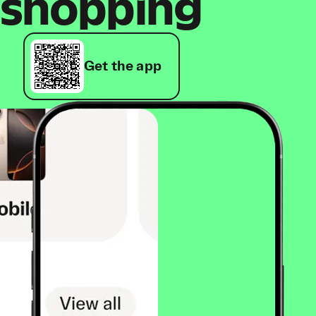
shopping
Get the app