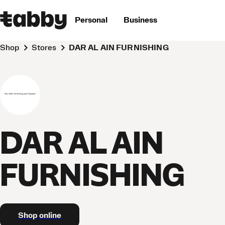
Personal
Business
Shop
Stores
DAR AL AIN FURNISHING
DAR AL AIN
FURNISHING
Shop online