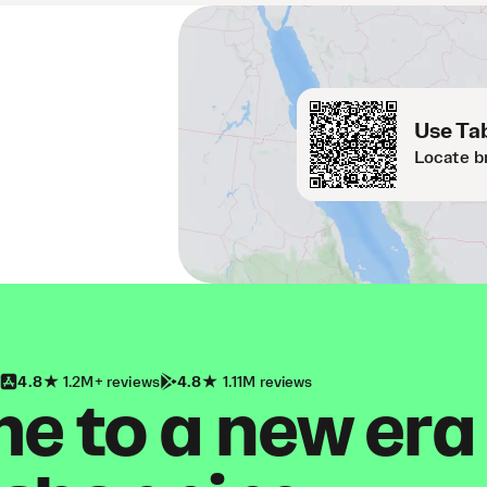
Use Tab
Locate b
4.8
1.2M+ reviews
4.8
1.11M reviews
 to a new era