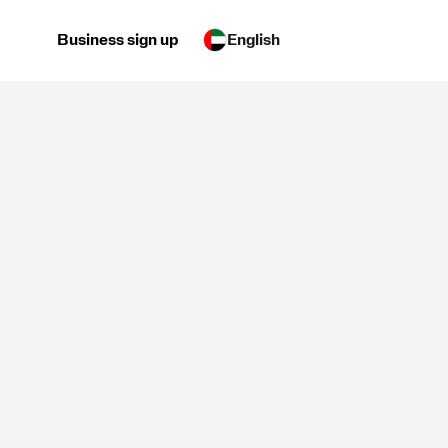
Business sign up
English