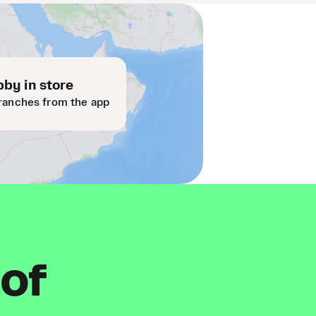
by in store
ranches from the app
 of