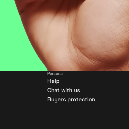
Personal
Help
Chat with us
Buyers protection