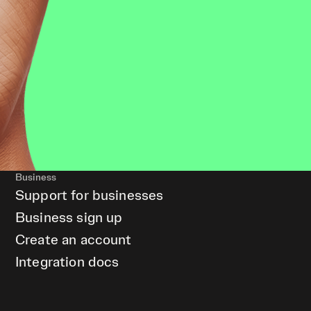
Business
Support for businesses
Business sign up
Create an account
Integration docs