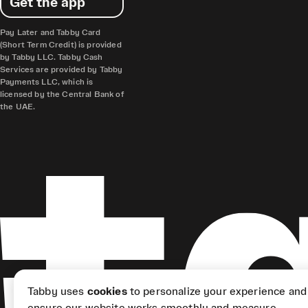
Get the app
Pay Later and Tabby Card
(Short Term Credit) is provided
by Tabby LLC. Tabby Cash
Services are provided by Tabby
Payments LLC, which is
licensed by the Central Bank of
the UAE.
Tabby uses
cookies
to personalize your experience and