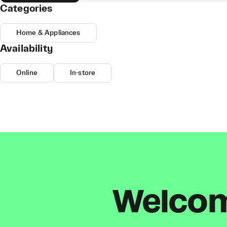
Categories
Home & Appliances
Availability
Online
In-store
Welcome