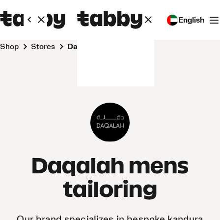
English
Shop
Stores
Daqalah mens tailoring
Daqalah mens
tailoring
Our brand specializes in bespoke kandura