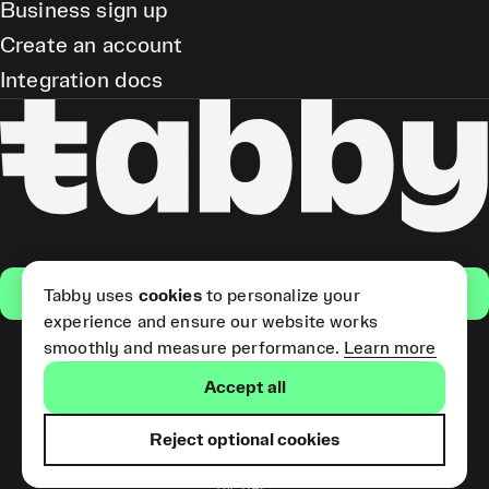
Business sign up
Create an account
Integration docs
Get the app
Tabby uses
cookies
to personalize your
experience and ensure our website works
smoothly and measure performance.
Learn more
Pay Later and Tabby Card
Accept all
(Short Term Credit) is provided
by Tabby LLC. Tabby Cash
Services are provided by Tabby
Reject optional cookies
Payments LLC, which is
licensed by the Central Bank of
the UAE.