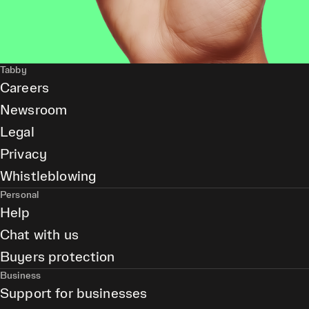
Tabby
Careers
Newsroom
Legal
Privacy
Whistleblowing
Personal
Help
Chat with us
Buyers protection
Business
Support for businesses