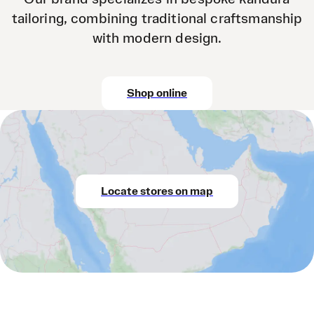
tailoring, combining traditional craftsmanship
with modern design.
Shop online
Locate stores on map