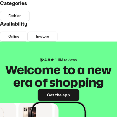
Categories
Fashion
Availability
Online
In-store
4.8
1.11M reviews
Welcome to a new
era of shopping
Get the app