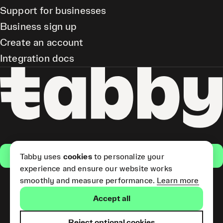
Support for businesses
Business sign up
Create an account
Integration docs
Get the app
Tabby uses
cookies
to personalize your
experience and ensure our website works
smoothly and measure performance.
Learn more
Pay Later and Tabby Card
Accept all
(Short Term Credit) is provided
by Tabby LLC. Tabby Cash
Services are provided by Tabby
Reject optional cookies