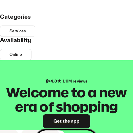
Categories
Services
Availability
Online
4.8
1.11M reviews
Welcome to a new
era of shopping
Get the app