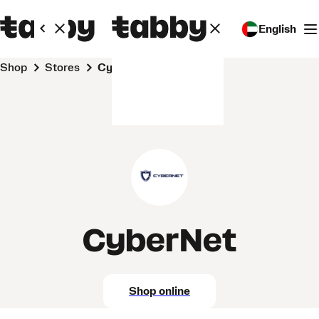
English
Shop
Stores
CyberNet
CyberNet
Shop online