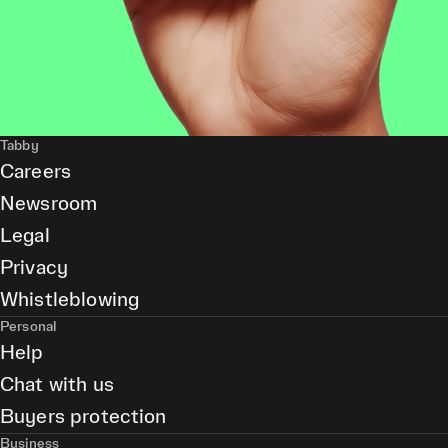
Tabby
Careers
Newsroom
Legal
Privacy
Whistleblowing
Personal
Help
Chat with us
Buyers protection
Business